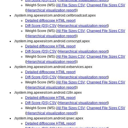
Weight-Score (WS) (
All File Sizes CSV
;
Changed File Sizes CSV
(
Hierarchical visualization report
))
./system.img.apexes/com.android.cellbroadcast.apex
Detailed diffoscope HTML report
Diff-Score (DS) CSV
(
Hierarchical visualization report
)
Weight-Score (WS) (
All File Sizes CSV
;
Changed File Sizes CSV
(
Hierarchical visualization report
))
./system.img.apexes/com.android.conscrypt.apex
Detailed diffoscope HTML report
Diff-Score (DS) CSV
(
Hierarchical visualization report
)
Weight-Score (WS) (
All File Sizes CSV
;
Changed File Sizes CSV
(
Hierarchical visualization report
))
./system.img.apexes/com.android.extservices.apex
Detailed diffoscope HTML report
Diff-Score (DS) CSV
(
Hierarchical visualization report
)
Weight-Score (WS) (
All File Sizes CSV
;
Changed File Sizes CSV
(
Hierarchical visualization report
))
./system.img.apexes/com.android.i18n.apex
Detailed diffoscope HTML report
Diff-Score (DS) CSV
(
Hierarchical visualization report
)
Weight-Score (WS) (
All File Sizes CSV
;
Changed File Sizes CSV
(
Hierarchical visualization report
))
./system.img.apexes/com.android.ipsec.apex
Detailed diffoscope HTML report