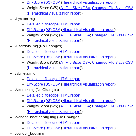
Diff-Score (DS) CSV
(
Hierarchical visualization report
)
Weight-Score (WS) (
All File Sizes CSV
;
Changed File Sizes CSV
(
Hierarchical visualization report
))
./system.img
Detailed diffoscope HTML report
Diff-Score (DS) CSV
(
Hierarchical visualization report
)
Weight-Score (WS) (
All File Sizes CSV
;
Changed File Sizes CSV
(
Hierarchical visualization report
))
./userdata.img (No Changes)
Detailed diffoscope HTML report
Diff-Score (DS) CSV
(
Hierarchical visualization report
)
Weight-Score (WS) (
All File Sizes CSV
;
Changed File Sizes CSV
(
Hierarchical visualization report
))
./vbmeta.img
Detailed diffoscope HTML report
Diff-Score (DS) CSV
(
Hierarchical visualization report
)
./vendor.img (No Changes)
Detailed diffoscope HTML report
Diff-Score (DS) CSV
(
Hierarchical visualization report
)
Weight-Score (WS) (
All File Sizes CSV
;
Changed File Sizes CSV
(
Hierarchical visualization report
))
./vendor_boot-debug.img (No Changes)
Detailed diffoscope HTML report
Diff-Score (DS) CSV
(
Hierarchical visualization report
)
./vendor_boot.img