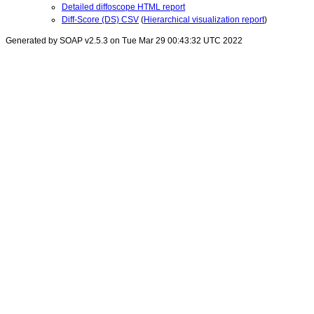
Detailed diffoscope HTML report
Diff-Score (DS) CSV
(
Hierarchical visualization report
)
Generated by SOAP v2.5.3 on Tue Mar 29 00:43:32 UTC 2022