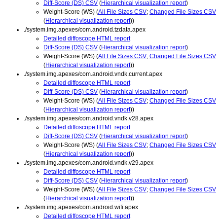
Diff-Score (DS) CSV
(
Hierarchical visualization report
)
Weight-Score (WS) (
All File Sizes CSV
;
Changed File Sizes CSV
(
Hierarchical visualization report
))
./system.img.apexes/com.android.tzdata.apex
Detailed diffoscope HTML report
Diff-Score (DS) CSV
(
Hierarchical visualization report
)
Weight-Score (WS) (
All File Sizes CSV
;
Changed File Sizes CSV
(
Hierarchical visualization report
))
./system.img.apexes/com.android.vndk.current.apex
Detailed diffoscope HTML report
Diff-Score (DS) CSV
(
Hierarchical visualization report
)
Weight-Score (WS) (
All File Sizes CSV
;
Changed File Sizes CSV
(
Hierarchical visualization report
))
./system.img.apexes/com.android.vndk.v28.apex
Detailed diffoscope HTML report
Diff-Score (DS) CSV
(
Hierarchical visualization report
)
Weight-Score (WS) (
All File Sizes CSV
;
Changed File Sizes CSV
(
Hierarchical visualization report
))
./system.img.apexes/com.android.vndk.v29.apex
Detailed diffoscope HTML report
Diff-Score (DS) CSV
(
Hierarchical visualization report
)
Weight-Score (WS) (
All File Sizes CSV
;
Changed File Sizes CSV
(
Hierarchical visualization report
))
./system.img.apexes/com.android.wifi.apex
Detailed diffoscope HTML report