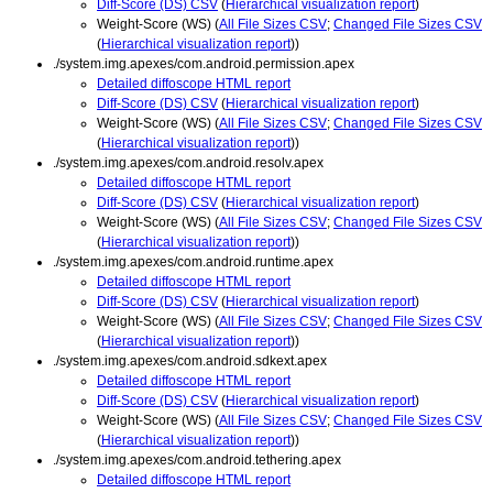
Diff-Score (DS) CSV
(
Hierarchical visualization report
)
Weight-Score (WS) (
All File Sizes CSV
;
Changed File Sizes CSV
(
Hierarchical visualization report
))
./system.img.apexes/com.android.permission.apex
Detailed diffoscope HTML report
Diff-Score (DS) CSV
(
Hierarchical visualization report
)
Weight-Score (WS) (
All File Sizes CSV
;
Changed File Sizes CSV
(
Hierarchical visualization report
))
./system.img.apexes/com.android.resolv.apex
Detailed diffoscope HTML report
Diff-Score (DS) CSV
(
Hierarchical visualization report
)
Weight-Score (WS) (
All File Sizes CSV
;
Changed File Sizes CSV
(
Hierarchical visualization report
))
./system.img.apexes/com.android.runtime.apex
Detailed diffoscope HTML report
Diff-Score (DS) CSV
(
Hierarchical visualization report
)
Weight-Score (WS) (
All File Sizes CSV
;
Changed File Sizes CSV
(
Hierarchical visualization report
))
./system.img.apexes/com.android.sdkext.apex
Detailed diffoscope HTML report
Diff-Score (DS) CSV
(
Hierarchical visualization report
)
Weight-Score (WS) (
All File Sizes CSV
;
Changed File Sizes CSV
(
Hierarchical visualization report
))
./system.img.apexes/com.android.tethering.apex
Detailed diffoscope HTML report