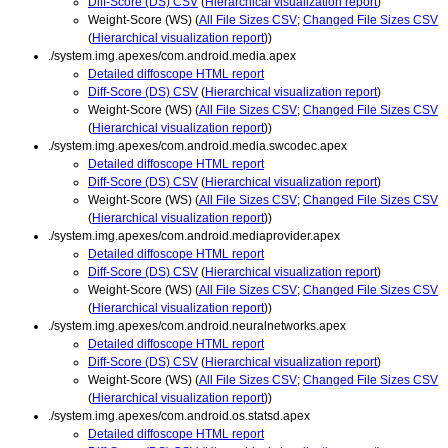
Diff-Score (DS) CSV
(
Hierarchical visualization report
)
Weight-Score (WS) (
All File Sizes CSV
;
Changed File Sizes CSV
(
Hierarchical visualization report
))
./system.img.apexes/com.android.media.apex
Detailed diffoscope HTML report
Diff-Score (DS) CSV
(
Hierarchical visualization report
)
Weight-Score (WS) (
All File Sizes CSV
;
Changed File Sizes CSV
(
Hierarchical visualization report
))
./system.img.apexes/com.android.media.swcodec.apex
Detailed diffoscope HTML report
Diff-Score (DS) CSV
(
Hierarchical visualization report
)
Weight-Score (WS) (
All File Sizes CSV
;
Changed File Sizes CSV
(
Hierarchical visualization report
))
./system.img.apexes/com.android.mediaprovider.apex
Detailed diffoscope HTML report
Diff-Score (DS) CSV
(
Hierarchical visualization report
)
Weight-Score (WS) (
All File Sizes CSV
;
Changed File Sizes CSV
(
Hierarchical visualization report
))
./system.img.apexes/com.android.neuralnetworks.apex
Detailed diffoscope HTML report
Diff-Score (DS) CSV
(
Hierarchical visualization report
)
Weight-Score (WS) (
All File Sizes CSV
;
Changed File Sizes CSV
(
Hierarchical visualization report
))
./system.img.apexes/com.android.os.statsd.apex
Detailed diffoscope HTML report