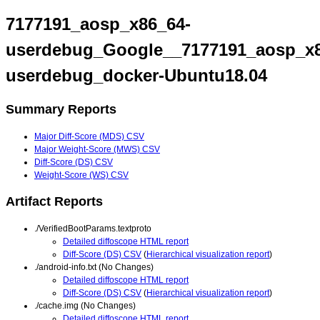
7177191_aosp_x86_64-
userdebug_Google__7177191_aosp_x8
userdebug_docker-Ubuntu18.04
Summary Reports
Major Diff-Score (MDS) CSV
Major Weight-Score (MWS) CSV
Diff-Score (DS) CSV
Weight-Score (WS) CSV
Artifact Reports
./VerifiedBootParams.textproto
Detailed diffoscope HTML report
Diff-Score (DS) CSV
(
Hierarchical visualization report
)
./android-info.txt (No Changes)
Detailed diffoscope HTML report
Diff-Score (DS) CSV
(
Hierarchical visualization report
)
./cache.img (No Changes)
Detailed diffoscope HTML report