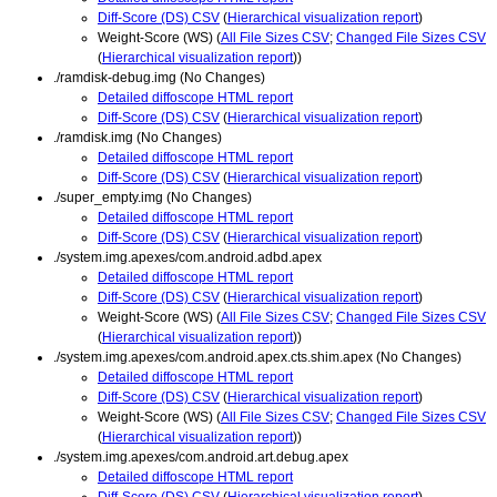
Diff-Score (DS) CSV
(
Hierarchical visualization report
)
Weight-Score (WS) (
All File Sizes CSV
;
Changed File Sizes CSV
(
Hierarchical visualization report
))
./ramdisk-debug.img (No Changes)
Detailed diffoscope HTML report
Diff-Score (DS) CSV
(
Hierarchical visualization report
)
./ramdisk.img (No Changes)
Detailed diffoscope HTML report
Diff-Score (DS) CSV
(
Hierarchical visualization report
)
./super_empty.img (No Changes)
Detailed diffoscope HTML report
Diff-Score (DS) CSV
(
Hierarchical visualization report
)
./system.img.apexes/com.android.adbd.apex
Detailed diffoscope HTML report
Diff-Score (DS) CSV
(
Hierarchical visualization report
)
Weight-Score (WS) (
All File Sizes CSV
;
Changed File Sizes CSV
(
Hierarchical visualization report
))
./system.img.apexes/com.android.apex.cts.shim.apex (No Changes)
Detailed diffoscope HTML report
Diff-Score (DS) CSV
(
Hierarchical visualization report
)
Weight-Score (WS) (
All File Sizes CSV
;
Changed File Sizes CSV
(
Hierarchical visualization report
))
./system.img.apexes/com.android.art.debug.apex
Detailed diffoscope HTML report
Diff-Score (DS) CSV
(
Hierarchical visualization report
)