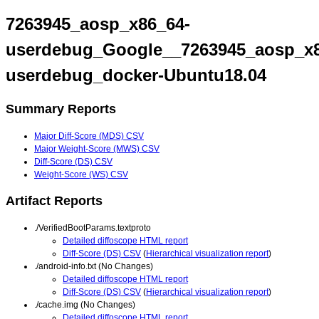
7263945_aosp_x86_64-
userdebug_Google__7263945_aosp_x8
userdebug_docker-Ubuntu18.04
Summary Reports
Major Diff-Score (MDS) CSV
Major Weight-Score (MWS) CSV
Diff-Score (DS) CSV
Weight-Score (WS) CSV
Artifact Reports
./VerifiedBootParams.textproto
Detailed diffoscope HTML report
Diff-Score (DS) CSV
(
Hierarchical visualization report
)
./android-info.txt (No Changes)
Detailed diffoscope HTML report
Diff-Score (DS) CSV
(
Hierarchical visualization report
)
./cache.img (No Changes)
Detailed diffoscope HTML report