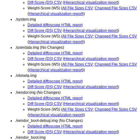
Diff-Score (DS) CSV
(
Hierarchical visualization report
)
Weight-Score (WS) (
All File Sizes CSV
;
Changed File Sizes CSV
(
Hierarchical visualization report
))
./system.img
Detailed diffoscope HTML report
Diff-Score (DS) CSV
(
Hierarchical visualization report
)
Weight-Score (WS) (
All File Sizes CSV
;
Changed File Sizes CSV
(
Hierarchical visualization report
))
./userdata.img (No Changes)
Detailed diffoscope HTML report
Diff-Score (DS) CSV
(
Hierarchical visualization report
)
Weight-Score (WS) (
All File Sizes CSV
;
Changed File Sizes CSV
(
Hierarchical visualization report
))
./vbmeta.img
Detailed diffoscope HTML report
Diff-Score (DS) CSV
(
Hierarchical visualization report
)
./vendor.img (No Changes)
Detailed diffoscope HTML report
Diff-Score (DS) CSV
(
Hierarchical visualization report
)
Weight-Score (WS) (
All File Sizes CSV
;
Changed File Sizes CSV
(
Hierarchical visualization report
))
./vendor_boot-debug.img (No Changes)
Detailed diffoscope HTML report
Diff-Score (DS) CSV
(
Hierarchical visualization report
)
./vendor_boot.img