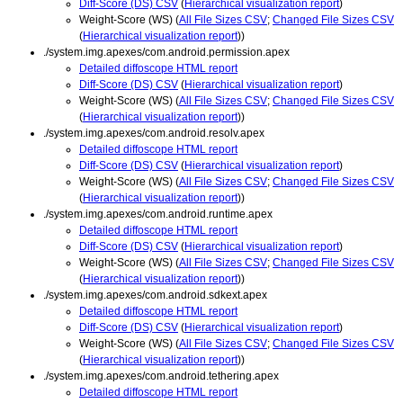
Diff-Score (DS) CSV
(
Hierarchical visualization report
)
Weight-Score (WS) (
All File Sizes CSV
;
Changed File Sizes CSV
(
Hierarchical visualization report
))
./system.img.apexes/com.android.permission.apex
Detailed diffoscope HTML report
Diff-Score (DS) CSV
(
Hierarchical visualization report
)
Weight-Score (WS) (
All File Sizes CSV
;
Changed File Sizes CSV
(
Hierarchical visualization report
))
./system.img.apexes/com.android.resolv.apex
Detailed diffoscope HTML report
Diff-Score (DS) CSV
(
Hierarchical visualization report
)
Weight-Score (WS) (
All File Sizes CSV
;
Changed File Sizes CSV
(
Hierarchical visualization report
))
./system.img.apexes/com.android.runtime.apex
Detailed diffoscope HTML report
Diff-Score (DS) CSV
(
Hierarchical visualization report
)
Weight-Score (WS) (
All File Sizes CSV
;
Changed File Sizes CSV
(
Hierarchical visualization report
))
./system.img.apexes/com.android.sdkext.apex
Detailed diffoscope HTML report
Diff-Score (DS) CSV
(
Hierarchical visualization report
)
Weight-Score (WS) (
All File Sizes CSV
;
Changed File Sizes CSV
(
Hierarchical visualization report
))
./system.img.apexes/com.android.tethering.apex
Detailed diffoscope HTML report