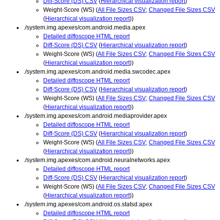
Diff-Score (DS) CSV
(
Hierarchical visualization report
)
Weight-Score (WS) (
All File Sizes CSV
;
Changed File Sizes CSV
(
Hierarchical visualization report
))
./system.img.apexes/com.android.media.apex
Detailed diffoscope HTML report
Diff-Score (DS) CSV
(
Hierarchical visualization report
)
Weight-Score (WS) (
All File Sizes CSV
;
Changed File Sizes CSV
(
Hierarchical visualization report
))
./system.img.apexes/com.android.media.swcodec.apex
Detailed diffoscope HTML report
Diff-Score (DS) CSV
(
Hierarchical visualization report
)
Weight-Score (WS) (
All File Sizes CSV
;
Changed File Sizes CSV
(
Hierarchical visualization report
))
./system.img.apexes/com.android.mediaprovider.apex
Detailed diffoscope HTML report
Diff-Score (DS) CSV
(
Hierarchical visualization report
)
Weight-Score (WS) (
All File Sizes CSV
;
Changed File Sizes CSV
(
Hierarchical visualization report
))
./system.img.apexes/com.android.neuralnetworks.apex
Detailed diffoscope HTML report
Diff-Score (DS) CSV
(
Hierarchical visualization report
)
Weight-Score (WS) (
All File Sizes CSV
;
Changed File Sizes CSV
(
Hierarchical visualization report
))
./system.img.apexes/com.android.os.statsd.apex
Detailed diffoscope HTML report