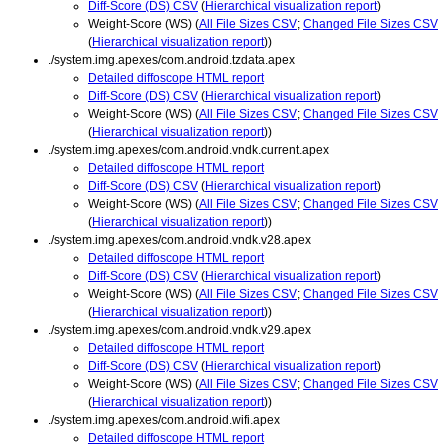
Diff-Score (DS) CSV
(
Hierarchical visualization report
)
Weight-Score (WS) (
All File Sizes CSV
;
Changed File Sizes CSV
(
Hierarchical visualization report
))
./system.img.apexes/com.android.tzdata.apex
Detailed diffoscope HTML report
Diff-Score (DS) CSV
(
Hierarchical visualization report
)
Weight-Score (WS) (
All File Sizes CSV
;
Changed File Sizes CSV
(
Hierarchical visualization report
))
./system.img.apexes/com.android.vndk.current.apex
Detailed diffoscope HTML report
Diff-Score (DS) CSV
(
Hierarchical visualization report
)
Weight-Score (WS) (
All File Sizes CSV
;
Changed File Sizes CSV
(
Hierarchical visualization report
))
./system.img.apexes/com.android.vndk.v28.apex
Detailed diffoscope HTML report
Diff-Score (DS) CSV
(
Hierarchical visualization report
)
Weight-Score (WS) (
All File Sizes CSV
;
Changed File Sizes CSV
(
Hierarchical visualization report
))
./system.img.apexes/com.android.vndk.v29.apex
Detailed diffoscope HTML report
Diff-Score (DS) CSV
(
Hierarchical visualization report
)
Weight-Score (WS) (
All File Sizes CSV
;
Changed File Sizes CSV
(
Hierarchical visualization report
))
./system.img.apexes/com.android.wifi.apex
Detailed diffoscope HTML report