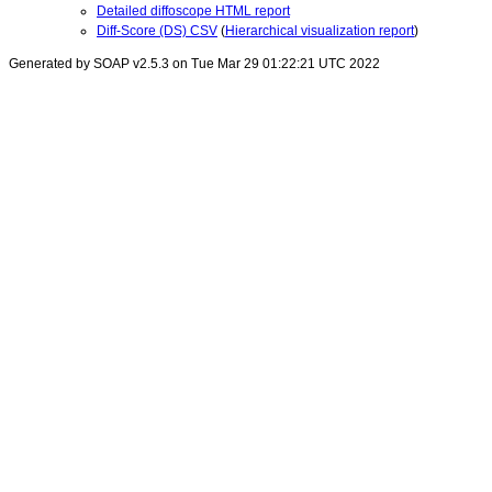
Detailed diffoscope HTML report
Diff-Score (DS) CSV
(
Hierarchical visualization report
)
Generated by SOAP v2.5.3 on Tue Mar 29 01:22:21 UTC 2022