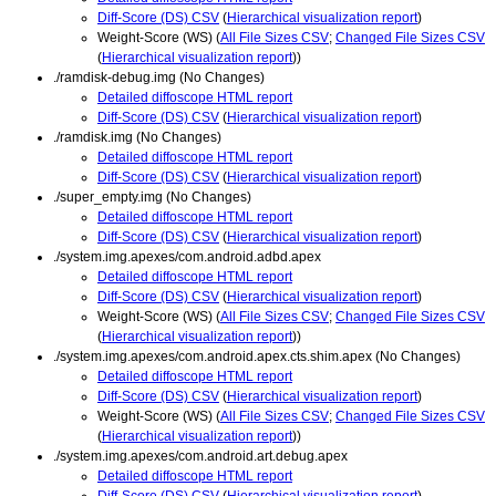
Diff-Score (DS) CSV
(
Hierarchical visualization report
)
Weight-Score (WS) (
All File Sizes CSV
;
Changed File Sizes CSV
(
Hierarchical visualization report
))
./ramdisk-debug.img (No Changes)
Detailed diffoscope HTML report
Diff-Score (DS) CSV
(
Hierarchical visualization report
)
./ramdisk.img (No Changes)
Detailed diffoscope HTML report
Diff-Score (DS) CSV
(
Hierarchical visualization report
)
./super_empty.img (No Changes)
Detailed diffoscope HTML report
Diff-Score (DS) CSV
(
Hierarchical visualization report
)
./system.img.apexes/com.android.adbd.apex
Detailed diffoscope HTML report
Diff-Score (DS) CSV
(
Hierarchical visualization report
)
Weight-Score (WS) (
All File Sizes CSV
;
Changed File Sizes CSV
(
Hierarchical visualization report
))
./system.img.apexes/com.android.apex.cts.shim.apex (No Changes)
Detailed diffoscope HTML report
Diff-Score (DS) CSV
(
Hierarchical visualization report
)
Weight-Score (WS) (
All File Sizes CSV
;
Changed File Sizes CSV
(
Hierarchical visualization report
))
./system.img.apexes/com.android.art.debug.apex
Detailed diffoscope HTML report
Diff-Score (DS) CSV
(
Hierarchical visualization report
)