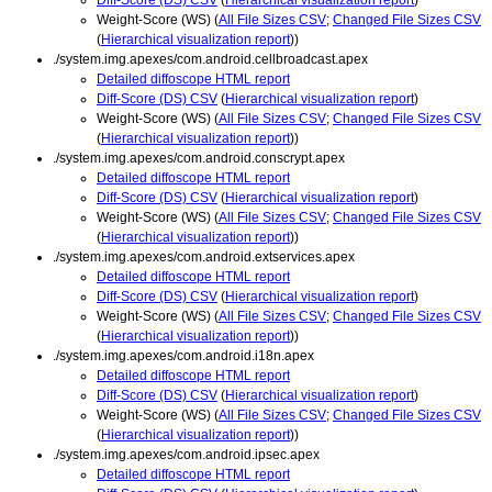
Weight-Score (WS) (
All File Sizes CSV
;
Changed File Sizes CSV
(
Hierarchical visualization report
))
./system.img.apexes/com.android.cellbroadcast.apex
Detailed diffoscope HTML report
Diff-Score (DS) CSV
(
Hierarchical visualization report
)
Weight-Score (WS) (
All File Sizes CSV
;
Changed File Sizes CSV
(
Hierarchical visualization report
))
./system.img.apexes/com.android.conscrypt.apex
Detailed diffoscope HTML report
Diff-Score (DS) CSV
(
Hierarchical visualization report
)
Weight-Score (WS) (
All File Sizes CSV
;
Changed File Sizes CSV
(
Hierarchical visualization report
))
./system.img.apexes/com.android.extservices.apex
Detailed diffoscope HTML report
Diff-Score (DS) CSV
(
Hierarchical visualization report
)
Weight-Score (WS) (
All File Sizes CSV
;
Changed File Sizes CSV
(
Hierarchical visualization report
))
./system.img.apexes/com.android.i18n.apex
Detailed diffoscope HTML report
Diff-Score (DS) CSV
(
Hierarchical visualization report
)
Weight-Score (WS) (
All File Sizes CSV
;
Changed File Sizes CSV
(
Hierarchical visualization report
))
./system.img.apexes/com.android.ipsec.apex
Detailed diffoscope HTML report