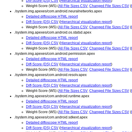
Diff-Score (DS) CSV
(
Hierarchical visualization report
)
Weight-Score (WS) (
All File Sizes CSV
;
Changed File Sizes CSV
(
./system.img.apexes/com.android.neuralnetworks.apex
Detailed diffoscope HTML report
Diff-Score (DS) CSV
(
Hierarchical visualization report
)
Weight-Score (WS) (
All File Sizes CSV
;
Changed File Sizes CSV
(
./system.img.apexes/com.android.os.statsd.apex
Detailed diffoscope HTML report
Diff-Score (DS) CSV
(
Hierarchical visualization report
)
Weight-Score (WS) (
All File Sizes CSV
;
Changed File Sizes CSV
(
./system.img.apexes/com.android.permission.apex
Detailed diffoscope HTML report
Diff-Score (DS) CSV
(
Hierarchical visualization report
)
Weight-Score (WS) (
All File Sizes CSV
;
Changed File Sizes CSV
(
./system.img.apexes/com.android.resolv.apex
Detailed diffoscope HTML report
Diff-Score (DS) CSV
(
Hierarchical visualization report
)
Weight-Score (WS) (
All File Sizes CSV
;
Changed File Sizes CSV
(
./system.img.apexes/com.android.runtime.apex
Detailed diffoscope HTML report
Diff-Score (DS) CSV
(
Hierarchical visualization report
)
Weight-Score (WS) (
All File Sizes CSV
;
Changed File Sizes CSV
(
./system.img.apexes/com.android.sdkext.apex
Detailed diffoscope HTML report
Diff-Score (DS) CSV
(
Hierarchical visualization report
)