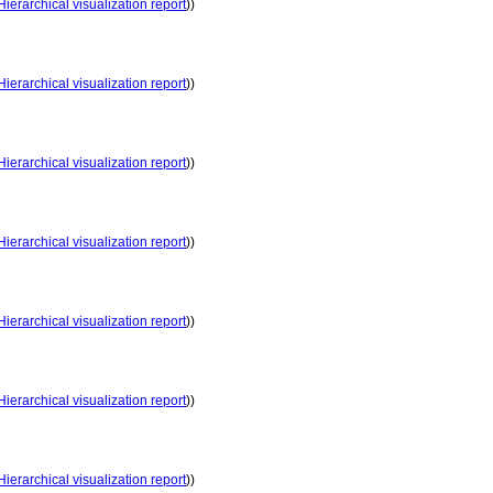
Hierarchical visualization report
))
Hierarchical visualization report
))
Hierarchical visualization report
))
Hierarchical visualization report
))
Hierarchical visualization report
))
Hierarchical visualization report
))
Hierarchical visualization report
))