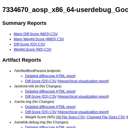
7334670_aosp_x86_64-userdebug_Goo
Summary Reports
Major Diff-Score (MDS) CSV
Major Weight-Score (MWS) CSV
Diff-Score (DS) CSV
Weight-Score (WS) CSV
Artifact Reports
./VerifiedBootParams.textproto
Detailed diffoscope HTML report
Diff-Score (DS) CSV
(
Hierarchical visualization report
)
./android-info.txt (No Changes)
Detailed diffoscope HTML report
Diff-Score (DS) CSV
(
Hierarchical visualization report
)
./cache.img (No Changes)
Detailed diffoscope HTML report
Diff-Score (DS) CSV
(
Hierarchical visualization report
)
Weight-Score (WS) (
All File Sizes CSV
;
Changed File Sizes CSV
(
./ramdisk-debug.img (No Changes)
Detailed diffoscope HTML report