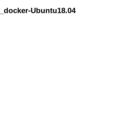
_docker-Ubuntu18.04