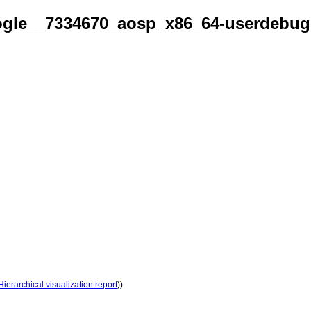
gle__7334670_aosp_x86_64-userdebug
Hierarchical visualization report
))