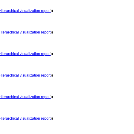
Hierarchical visualization report
))
Hierarchical visualization report
))
Hierarchical visualization report
))
Hierarchical visualization report
))
Hierarchical visualization report
))
Hierarchical visualization report
))