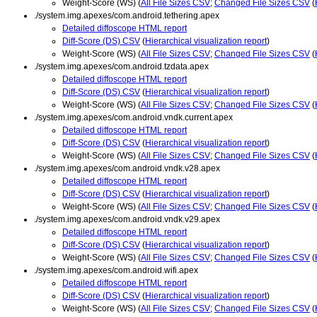
Weight-Score (WS) (
All File Sizes CSV
;
Changed File Sizes CSV
(
./system.img.apexes/com.android.tethering.apex
Detailed diffoscope HTML report
Diff-Score (DS) CSV
(
Hierarchical visualization report
)
Weight-Score (WS) (
All File Sizes CSV
;
Changed File Sizes CSV
(
./system.img.apexes/com.android.tzdata.apex
Detailed diffoscope HTML report
Diff-Score (DS) CSV
(
Hierarchical visualization report
)
Weight-Score (WS) (
All File Sizes CSV
;
Changed File Sizes CSV
(
./system.img.apexes/com.android.vndk.current.apex
Detailed diffoscope HTML report
Diff-Score (DS) CSV
(
Hierarchical visualization report
)
Weight-Score (WS) (
All File Sizes CSV
;
Changed File Sizes CSV
(
./system.img.apexes/com.android.vndk.v28.apex
Detailed diffoscope HTML report
Diff-Score (DS) CSV
(
Hierarchical visualization report
)
Weight-Score (WS) (
All File Sizes CSV
;
Changed File Sizes CSV
(
./system.img.apexes/com.android.vndk.v29.apex
Detailed diffoscope HTML report
Diff-Score (DS) CSV
(
Hierarchical visualization report
)
Weight-Score (WS) (
All File Sizes CSV
;
Changed File Sizes CSV
(
./system.img.apexes/com.android.wifi.apex
Detailed diffoscope HTML report
Diff-Score (DS) CSV
(
Hierarchical visualization report
)
Weight-Score (WS) (
All File Sizes CSV
;
Changed File Sizes CSV
(