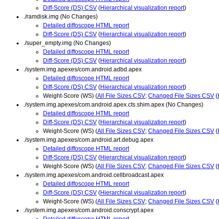
Diff-Score (DS) CSV
(
Hierarchical visualization report
)
./ramdisk.img (No Changes)
Detailed diffoscope HTML report
Diff-Score (DS) CSV
(
Hierarchical visualization report
)
./super_empty.img (No Changes)
Detailed diffoscope HTML report
Diff-Score (DS) CSV
(
Hierarchical visualization report
)
./system.img.apexes/com.android.adbd.apex
Detailed diffoscope HTML report
Diff-Score (DS) CSV
(
Hierarchical visualization report
)
Weight-Score (WS) (
All File Sizes CSV
;
Changed File Sizes CSV
(
./system.img.apexes/com.android.apex.cts.shim.apex (No Changes)
Detailed diffoscope HTML report
Diff-Score (DS) CSV
(
Hierarchical visualization report
)
Weight-Score (WS) (
All File Sizes CSV
;
Changed File Sizes CSV
(
./system.img.apexes/com.android.art.debug.apex
Detailed diffoscope HTML report
Diff-Score (DS) CSV
(
Hierarchical visualization report
)
Weight-Score (WS) (
All File Sizes CSV
;
Changed File Sizes CSV
(
./system.img.apexes/com.android.cellbroadcast.apex
Detailed diffoscope HTML report
Diff-Score (DS) CSV
(
Hierarchical visualization report
)
Weight-Score (WS) (
All File Sizes CSV
;
Changed File Sizes CSV
(
./system.img.apexes/com.android.conscrypt.apex
Detailed diffoscope HTML report