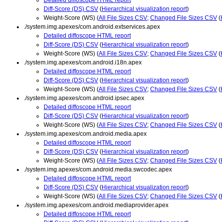
Diff-Score (DS) CSV
(
Hierarchical visualization report
)
Weight-Score (WS) (
All File Sizes CSV
;
Changed File Sizes CSV
(
./system.img.apexes/com.android.extservices.apex
Detailed diffoscope HTML report
Diff-Score (DS) CSV
(
Hierarchical visualization report
)
Weight-Score (WS) (
All File Sizes CSV
;
Changed File Sizes CSV
(
./system.img.apexes/com.android.i18n.apex
Detailed diffoscope HTML report
Diff-Score (DS) CSV
(
Hierarchical visualization report
)
Weight-Score (WS) (
All File Sizes CSV
;
Changed File Sizes CSV
(
./system.img.apexes/com.android.ipsec.apex
Detailed diffoscope HTML report
Diff-Score (DS) CSV
(
Hierarchical visualization report
)
Weight-Score (WS) (
All File Sizes CSV
;
Changed File Sizes CSV
(
./system.img.apexes/com.android.media.apex
Detailed diffoscope HTML report
Diff-Score (DS) CSV
(
Hierarchical visualization report
)
Weight-Score (WS) (
All File Sizes CSV
;
Changed File Sizes CSV
(
./system.img.apexes/com.android.media.swcodec.apex
Detailed diffoscope HTML report
Diff-Score (DS) CSV
(
Hierarchical visualization report
)
Weight-Score (WS) (
All File Sizes CSV
;
Changed File Sizes CSV
(
./system.img.apexes/com.android.mediaprovider.apex
Detailed diffoscope HTML report