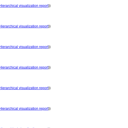
Hierarchical visualization report
))
Hierarchical visualization report
))
Hierarchical visualization report
))
Hierarchical visualization report
))
Hierarchical visualization report
))
Hierarchical visualization report
))