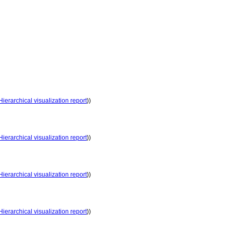
Hierarchical visualization report
))
Hierarchical visualization report
))
Hierarchical visualization report
))
Hierarchical visualization report
))