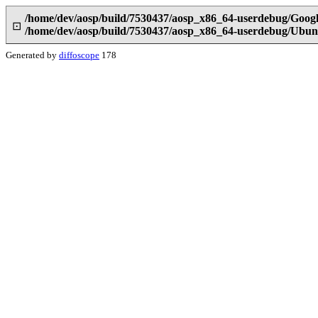
/home/dev/aosp/build/7530437/aosp_x86_64-userdebug/Google
⊡
/home/dev/aosp/build/7530437/aosp_x86_64-userdebug/Ubunt
Generated by
diffoscope
178