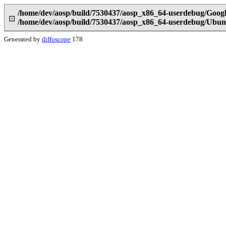
/home/dev/aosp/build/7530437/aosp_x86_64-userdebug/Goog
⊡
/home/dev/aosp/build/7530437/aosp_x86_64-userdebug/Ubun
Generated by
diffoscope
178