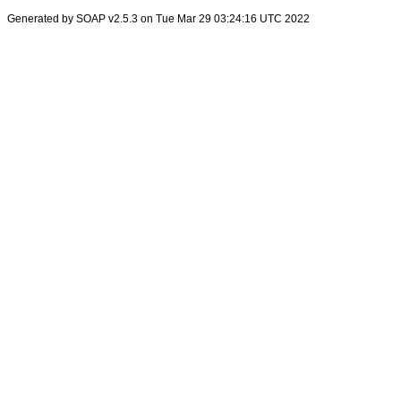
Generated by SOAP v2.5.3 on Tue Mar 29 03:24:16 UTC 2022