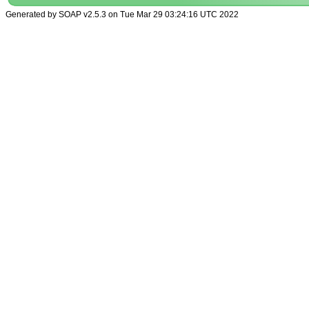
Generated by SOAP v2.5.3 on Tue Mar 29 03:24:16 UTC 2022