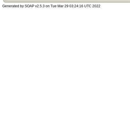
Generated by SOAP v2.5.3 on Tue Mar 29 03:24:16 UTC 2022