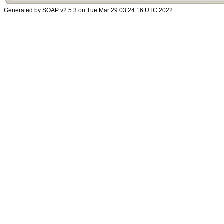
Generated by SOAP v2.5.3 on Tue Mar 29 03:24:16 UTC 2022