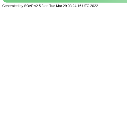
Generated by SOAP v2.5.3 on Tue Mar 29 03:24:16 UTC 2022