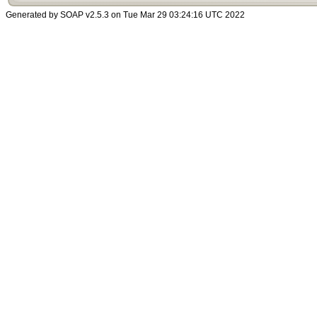
Generated by SOAP v2.5.3 on Tue Mar 29 03:24:16 UTC 2022