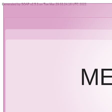
Generated by SOAP v2.5.3 on Tue Mar 29 03:24:16 UTC 2022