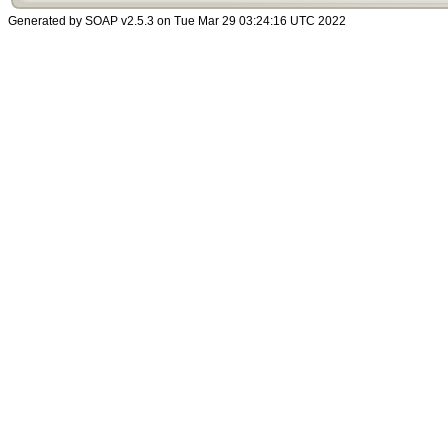
Generated by SOAP v2.5.3 on Tue Mar 29 03:24:16 UTC 2022