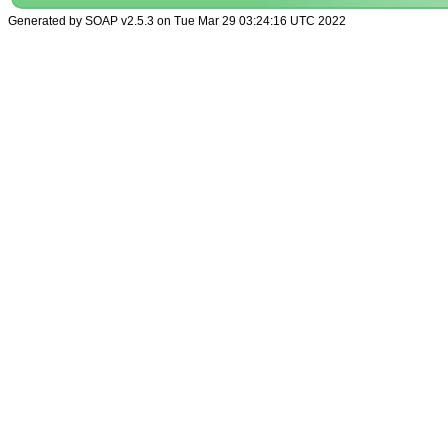
Generated by SOAP v2.5.3 on Tue Mar 29 03:24:16 UTC 2022