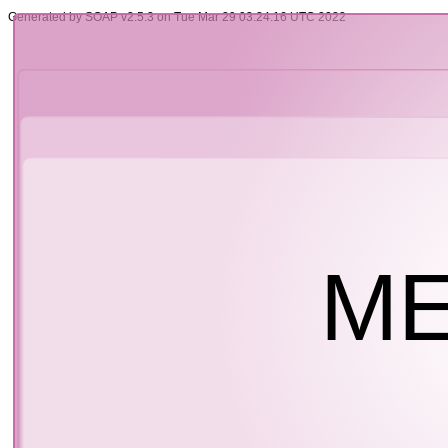
Generated by SOAP v2.5.3 on Tue Mar 29 03:24:16 UTC 2022