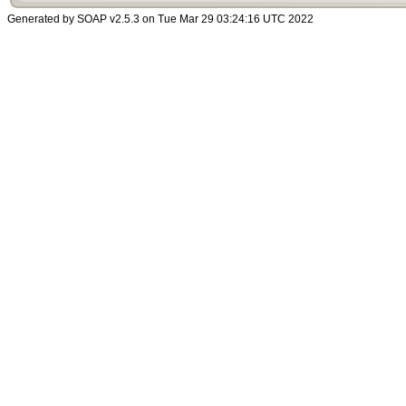
Generated by SOAP v2.5.3 on Tue Mar 29 03:24:16 UTC 2022