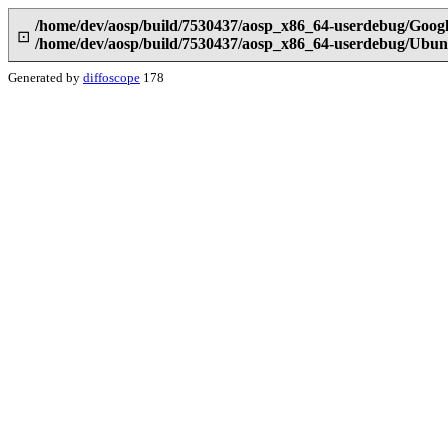
/home/dev/aosp/build/7530437/aosp_x86_64-userdebug/Googl
⊡
/home/dev/aosp/build/7530437/aosp_x86_64-userdebug/Ubun
Generated by
diffoscope
178