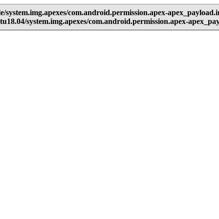
e/system.img.apexes/com.android.permission.apex-apex_payload.
tu18.04/system.img.apexes/com.android.permission.apex-apex_pa