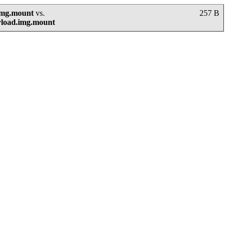
img.mount
vs.
257 B
yload.img.mount