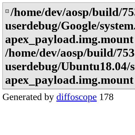
/home/dev/aosp/build/7
⊡
userdebug/Google/system
apex_payload.img.mount
/home/dev/aosp/build/75
userdebug/Ubuntu18.04/s
apex_payload.img.mount
Generated by
diffoscope
178