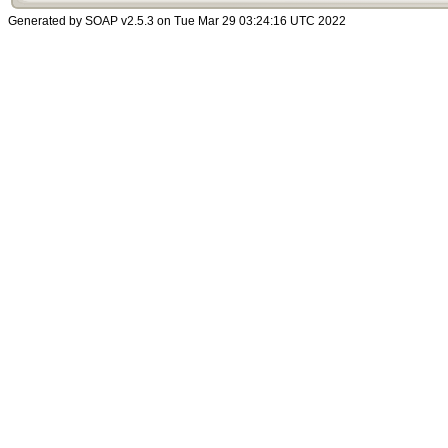
Generated by SOAP v2.5.3 on Tue Mar 29 03:24:16 UTC 2022