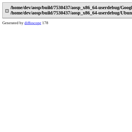
/home/dev/aosp/build/7530437/aosp_x86_64-userdebug/Goog
⊡
/home/dev/aosp/build/7530437/aosp_x86_64-userdebug/Ubun
Generated by
diffoscope
178