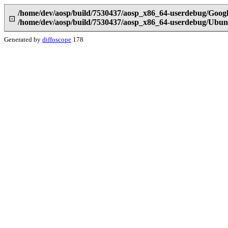
/home/dev/aosp/build/7530437/aosp_x86_64-userdebug/Goog
⊡
/home/dev/aosp/build/7530437/aosp_x86_64-userdebug/Ubun
Generated by
diffoscope
178