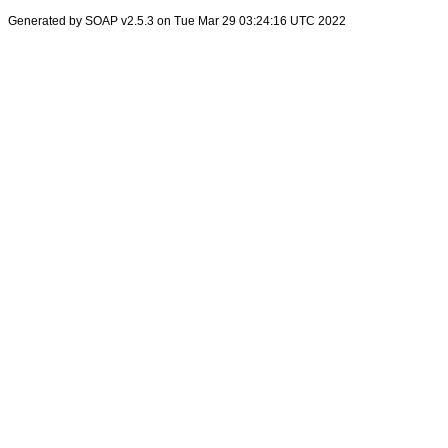
Generated by SOAP v2.5.3 on Tue Mar 29 03:24:16 UTC 2022