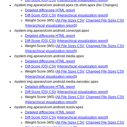
./system.img.apexes/com.android.apex.cts.shim.apex (No Changes)
Detailed diffoscope HTML report
Diff-Score (DS) CSV
(
Hierarchical visualization report
)
Weight-Score (WS) (
All File Sizes CSV
;
Changed File Sizes CSV
(
Hierarchical visualization report
))
./system.img.apexes/com.android.conscrypt.apex
Detailed diffoscope HTML report
Diff-Score (DS) CSV
(
Hierarchical visualization report
)
Weight-Score (WS) (
All File Sizes CSV
;
Changed File Sizes CSV
(
Hierarchical visualization report
))
./system.img.apexes/com.android.media.apex
Detailed diffoscope HTML report
Diff-Score (DS) CSV
(
Hierarchical visualization report
)
Weight-Score (WS) (
All File Sizes CSV
;
Changed File Sizes CSV
(
Hierarchical visualization report
))
./system.img.apexes/com.android.media.swcodec.apex
Detailed diffoscope HTML report
Diff-Score (DS) CSV
(
Hierarchical visualization report
)
Weight-Score (WS) (
All File Sizes CSV
;
Changed File Sizes CSV
(
Hierarchical visualization report
))
./system.img.apexes/com.android.resolv.apex
Detailed diffoscope HTML report
Diff-Score (DS) CSV
(
Hierarchical visualization report
)
Weight-Score (WS) (
All File Sizes CSV
;
Changed File Sizes CSV