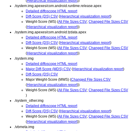
(
Hierarchical visualization report
))
./system.img.apexes/com.android.runtime.release.apex
Detailed diffoscope HTML report
Diff-Score (DS) CSV
(
Hierarchical visualization report
)
Weight-Score (WS) (
All File Sizes CSV
;
Changed File Sizes CSV
(
Hierarchical visualization report
))
./system.img.apexes/com.android.tzdata.apex
Detailed diffoscope HTML report
Diff-Score (DS) CSV
(
Hierarchical visualization report
)
Weight-Score (WS) (
All File Sizes CSV
;
Changed File Sizes CSV
(
Hierarchical visualization report
))
./system.img
Detailed diffoscope HTML report
Major Diff-Score (MDS) CSV
(
Hierarchical visualization report
)
Diff-Score (DS) CSV
Major Weight-Score (MWS) (
Changed File Sizes CSV
(
Hierarchical visualization report
))
Weight-Score (WS) (
All File Sizes CSV
;
Changed File Sizes CSV
)
./system_other.img
Detailed diffoscope HTML report
Diff-Score (DS) CSV
(
Hierarchical visualization report
)
Weight-Score (WS) (
All File Sizes CSV
;
Changed File Sizes CSV
(
Hierarchical visualization report
))
./vbmeta.img