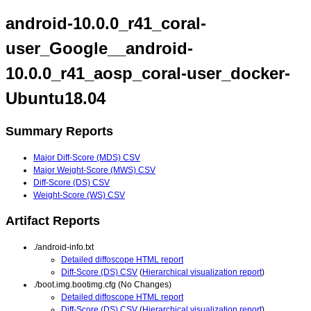
android-10.0.0_r41_coral-
user_Google__android-
10.0.0_r41_aosp_coral-user_docker-
Ubuntu18.04
Summary Reports
Major Diff-Score (MDS) CSV
Major Weight-Score (MWS) CSV
Diff-Score (DS) CSV
Weight-Score (WS) CSV
Artifact Reports
./android-info.txt
Detailed diffoscope HTML report
Diff-Score (DS) CSV
(
Hierarchical visualization report
)
./boot.img.bootimg.cfg (No Changes)
Detailed diffoscope HTML report
Diff-Score (DS) CSV
(
Hierarchical visualization report
)