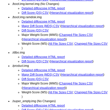
./boot.img.kernel.img (No Changes)
Detailed diffoscope HTML report
Diff-Score (DS) CSV
(
Hierarchical visualization report
)
./boot.img.ramdisk.img
Detailed diffoscope HTML report
Major Diff-Score (MDS) CSV
(
Hierarchical visualization report
)
Diff-Score (DS) CSV
Major Weight-Score (MWS) (
Changed File Sizes CSV
(
Hierarchical visualization report
))
Weight-Score (WS) (
All File Sizes CSV
;
Changed File Sizes CSV
)
./dtbo.img
Detailed diffoscope HTML report
Diff-Score (DS) CSV
(
Hierarchical visualization report
)
./product.img
Detailed diffoscope HTML report
Major Diff-Score (MDS) CSV
(
Hierarchical visualization report
)
Diff-Score (DS) CSV
Major Weight-Score (MWS) (
Changed File Sizes CSV
(
Hierarchical visualization report
))
Weight-Score (WS) (
All File Sizes CSV
;
Changed File Sizes CSV
)
./super_empty.img (No Changes)
Detailed diffoscope HTML report
Diff-Score (DS) CSV
(
Hierarchical visualization report
)