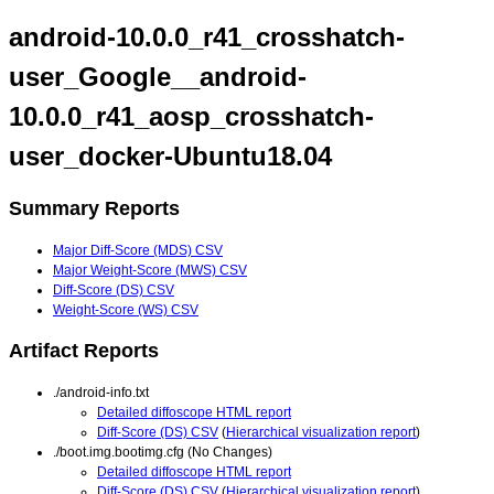
android-10.0.0_r41_crosshatch-
user_Google__android-
10.0.0_r41_aosp_crosshatch-
user_docker-Ubuntu18.04
Summary Reports
Major Diff-Score (MDS) CSV
Major Weight-Score (MWS) CSV
Diff-Score (DS) CSV
Weight-Score (WS) CSV
Artifact Reports
./android-info.txt
Detailed diffoscope HTML report
Diff-Score (DS) CSV
(
Hierarchical visualization report
)
./boot.img.bootimg.cfg (No Changes)
Detailed diffoscope HTML report
Diff-Score (DS) CSV
(
Hierarchical visualization report
)