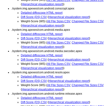
(
Hierarchical visualization report
))
./system.img.apexes/com.android.conscrypt.apex
Detailed diffoscope HTML report
Diff-Score (DS) CSV
(
Hierarchical visualization report
)
Weight-Score (WS) (
All File Sizes CSV
;
Changed File Sizes CSV
(
Hierarchical visualization report
))
./system.img.apexes/com.android.media.apex
Detailed diffoscope HTML report
Diff-Score (DS) CSV
(
Hierarchical visualization report
)
Weight-Score (WS) (
All File Sizes CSV
;
Changed File Sizes CSV
(
Hierarchical visualization report
))
./system.img.apexes/com.android.media.swcodec.apex
Detailed diffoscope HTML report
Diff-Score (DS) CSV
(
Hierarchical visualization report
)
Weight-Score (WS) (
All File Sizes CSV
;
Changed File Sizes CSV
(
Hierarchical visualization report
))
./system.img.apexes/com.android.resolv.apex
Detailed diffoscope HTML report
Diff-Score (DS) CSV
(
Hierarchical visualization report
)
Weight-Score (WS) (
All File Sizes CSV
;
Changed File Sizes CSV
(
Hierarchical visualization report
))
./system.img.apexes/com.android.runtime.release.apex
Detailed diffoscope HTML report
Diff-Score (DS) CSV
(
Hierarchical visualization report
)