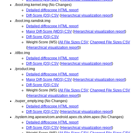
./boot.img.kernel.img (No Changes)
Detailed diffoscope HTML report
Diff-Score (DS) CSV
(
Hierarchical visualization report
)
./boot.img.ramdisk.img
Detailed diffoscope HTML report
Major Diff-Score (MDS) CSV
(
Hierarchical visualization report
)
Diff-Score (DS) CSV
Weight-Score (WS) (
All File Sizes CSV
;
Changed File Sizes CSV
(
Hierarchical visualization report
))
./dtbo.img
Detailed diffoscope HTML report
Diff-Score (DS) CSV
(
Hierarchical visualization report
)
./product.img
Detailed diffoscope HTML report
Major Diff-Score (MDS) CSV
(
Hierarchical visualization report
)
Diff-Score (DS) CSV
Weight-Score (WS) (
All File Sizes CSV
;
Changed File Sizes CSV
(
Hierarchical visualization report
))
./super_empty.img (No Changes)
Detailed diffoscope HTML report
Diff-Score (DS) CSV
(
Hierarchical visualization report
)
./system.img.apexes/com.android.apex.cts.shim.apex (No Changes)
Detailed diffoscope HTML report
Diff-Score (DS) CSV
(
Hierarchical visualization report
)
Weight-Score (WS) (
All File Sizes CSV
;
Changed File Sizes CSV