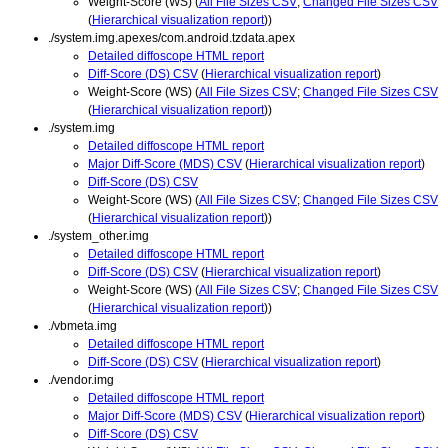
Weight-Score (WS) (
All File Sizes CSV
;
Changed File Sizes CSV
(
Hierarchical visualization report
))
./system.img.apexes/com.android.tzdata.apex
Detailed diffoscope HTML report
Diff-Score (DS) CSV
(
Hierarchical visualization report
)
Weight-Score (WS) (
All File Sizes CSV
;
Changed File Sizes CSV
(
Hierarchical visualization report
))
./system.img
Detailed diffoscope HTML report
Major Diff-Score (MDS) CSV
(
Hierarchical visualization report
)
Diff-Score (DS) CSV
Weight-Score (WS) (
All File Sizes CSV
;
Changed File Sizes CSV
(
Hierarchical visualization report
))
./system_other.img
Detailed diffoscope HTML report
Diff-Score (DS) CSV
(
Hierarchical visualization report
)
Weight-Score (WS) (
All File Sizes CSV
;
Changed File Sizes CSV
(
Hierarchical visualization report
))
./vbmeta.img
Detailed diffoscope HTML report
Diff-Score (DS) CSV
(
Hierarchical visualization report
)
./vendor.img
Detailed diffoscope HTML report
Major Diff-Score (MDS) CSV
(
Hierarchical visualization report
)
Diff-Score (DS) CSV