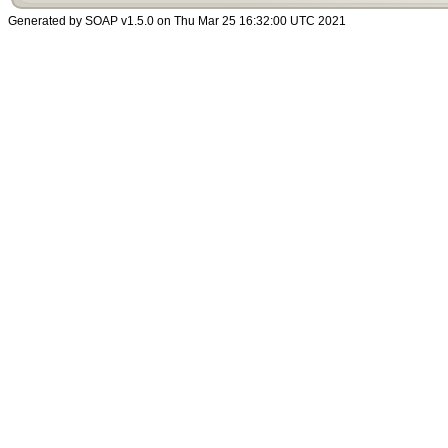
Generated by SOAP v1.5.0 on Thu Mar 25 16:32:00 UTC 2021