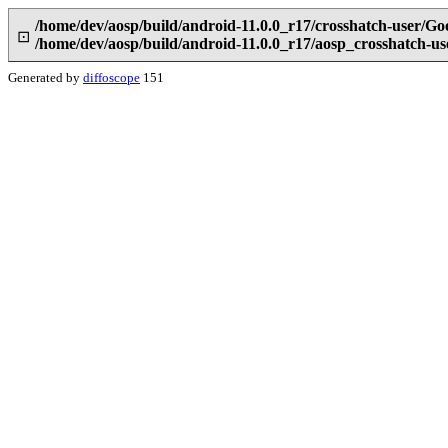
/home/dev/aosp/build/android-11.0.0_r17/crosshatch-user/Go
⊡
/home/dev/aosp/build/android-11.0.0_r17/aosp_crosshatch-u
Generated by
diffoscope
151