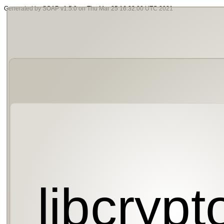
Generated by SOAP v1.5.0 on Thu Mar 25 16:32:00 UTC 2021