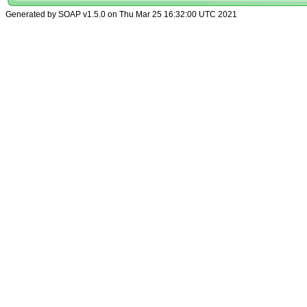
Generated by SOAP v1.5.0 on Thu Mar 25 16:32:00 UTC 2021