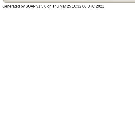
Generated by SOAP v1.5.0 on Thu Mar 25 16:32:00 UTC 2021