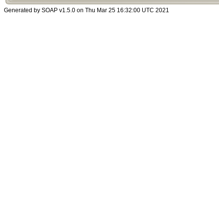
Generated by SOAP v1.5.0 on Thu Mar 25 16:32:00 UTC 2021