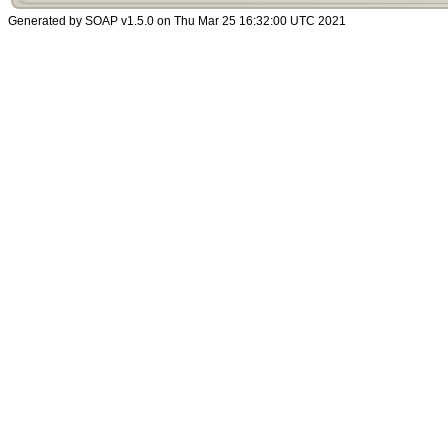
Generated by SOAP v1.5.0 on Thu Mar 25 16:32:00 UTC 2021