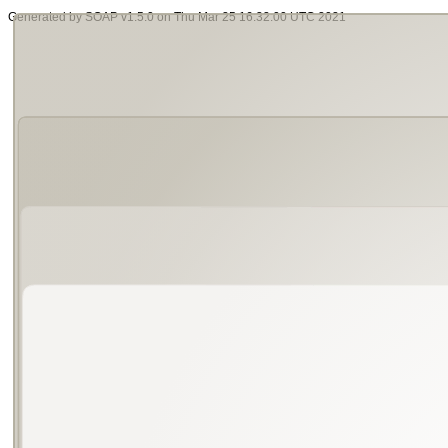
Generated by SOAP v1.5.0 on Thu Mar 25 16:32:00 UTC 2021