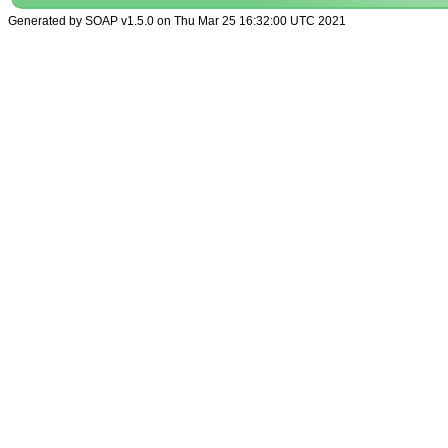
Generated by SOAP v1.5.0 on Thu Mar 25 16:32:00 UTC 2021