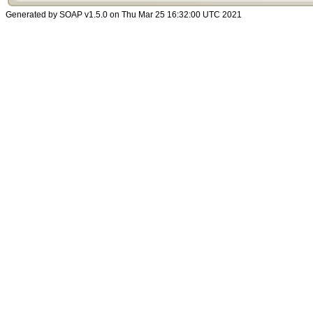
Generated by SOAP v1.5.0 on Thu Mar 25 16:32:00 UTC 2021