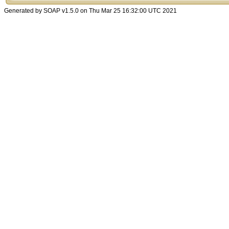
Generated by SOAP v1.5.0 on Thu Mar 25 16:32:00 UTC 2021