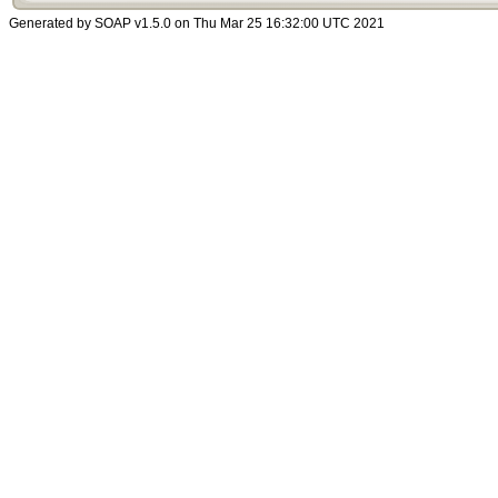
Generated by SOAP v1.5.0 on Thu Mar 25 16:32:00 UTC 2021