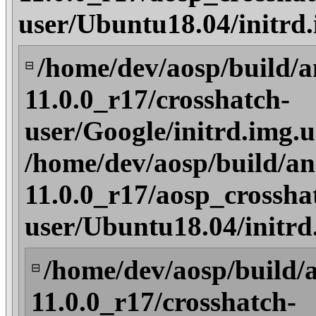
user/Ubuntu18.04/initrd
/home/dev/aosp/build/a
⊟
11.0.0_r17/crosshatch-
user/Google/initrd.img.
/home/dev/aosp/build/an
11.0.0_r17/aosp_crossha
user/Ubuntu18.04/initrd
/home/dev/aosp/build/
⊟
11.0.0_r17/crosshatch-