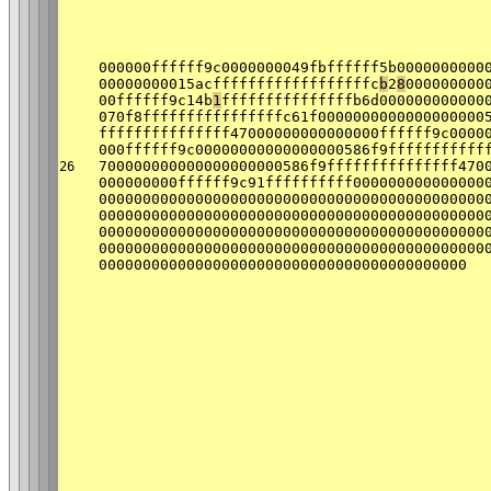
000000ffffff9c0000000049fbffffff5b0000000000
00000000015acffffffffffffffffffc
b
2
8
000000000
00ffffff9c14b
1
fffffffffffffffb6d000000000000
070f8ffffffffffffffffc61f0000000000000000000
fffffffffffffff47000000000000000ffffff9c0000
000ffffff9c00000000000000000586f9fffffffffff
700000000000000000000586f9fffffffffffffff470
26
000000000ffffff9c91ffffffffff000000000000000
00000000000000000000000000000000000000000000
00000000000000000000000000000000000000000000
00000000000000000000000000000000000000000000
00000000000000000000000000000000000000000000
000000000000000000000000000000000000000000