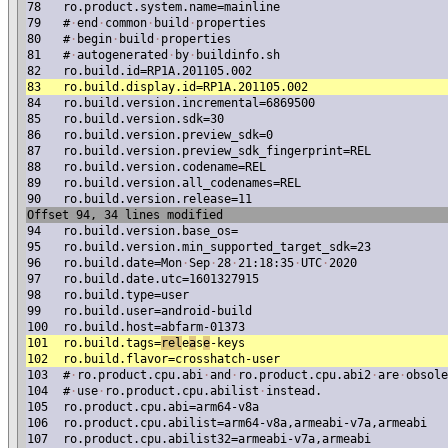
78
ro.product.system.name=mainline
79
#
·
end
·
common
·
build
·
properties
80
#
·
begin
·
build
·
properties
81
#
·
autogenerated
·
by
·
buildinfo.sh
82
ro.build.id=RP1A.201105.002
83
ro.build.display.id=RP1A.201105.002
84
ro.build.version.incremental=6869500
85
ro.build.version.sdk=30
86
ro.build.version.preview_sdk=0
87
ro.build.version.preview_sdk_fingerprint=REL
88
ro.build.version.codename=REL
89
ro.build.version.all_codenames=REL
90
ro.build.version.release=11
Offset 94, 34 lines modified
94
ro.build.version.base_os=
95
ro.build.version.min_supported_target_sdk=23
96
ro.build.date=Mon
·
Sep
·
28
·
21:18:35
·
UTC
·
2020
97
ro.build.date.utc=1601327915
98
ro.build.type=user
99
ro.build.user=android-build
100
ro.build.host=abfarm-01373
101
ro.build.tags=
re
l
e
a
s
e
-keys
102
ro.build.flavor=crosshatch-user
103
#
·
ro.product.cpu.abi
·
and
·
ro.product.cpu.abi2
·
are
·
obsole
104
#
·
use
·
ro.product.cpu.abilist
·
instead.
105
ro.product.cpu.abi=arm64-v8a
106
ro.product.cpu.abilist=arm64-v8a,armeabi-v7a,armeabi
107
ro.product.cpu.abilist32=armeabi-v7a,armeabi