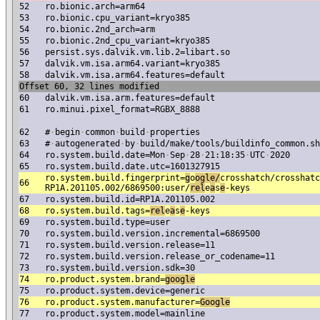
52
ro.bionic.arch=arm64
53
ro.bionic.cpu_variant=kryo385
54
ro.bionic.2nd_arch=arm
55
ro.bionic.2nd_cpu_variant=kryo385
56
persist.sys.dalvik.vm.lib.2=libart.so
57
dalvik.vm.isa.arm64.variant=kryo385
58
dalvik.vm.isa.arm64.features=default
Offset 60, 32 lines modified
60
dalvik.vm.isa.arm.features=default
61
ro.minui.pixel_format=RGBX_8888
62
#
·
begin
·
common
·
build
·
properties
63
#
·
autogenerated
·
by
·
build/make/tools/buildinfo_common.sh
64
ro.system.build.date=Mon
·
Sep
·
28
·
21:18:35
·
UTC
·
2020
65
ro.system.build.date.utc=1601327915
ro.system.build.fingerprint=
g
o
ogle/
crosshatch/crosshatc
66
RP1A.201105.002/6869500:user/
re
l
e
a
s
e
-keys
67
ro.system.build.id=RP1A.201105.002
68
ro.system.build.tags=
re
l
e
a
s
e
-keys
69
ro.system.build.type=user
70
ro.system.build.version.incremental=6869500
71
ro.system.build.version.release=11
72
ro.system.build.version.release_or_codename=11
73
ro.system.build.version.sdk=30
74
ro.product.system.brand=
google
75
ro.product.system.device=generic
76
ro.product.system.manufacturer=
Google
77
ro.product.system.model=mainline