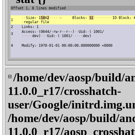
Offset 1, 8 lines modified
·
·
Size:
·
1
58
6
2
·
·
·
·
·
»
Blocks:
·
32
·
·
·
·
·
·
·
·
·
IO
·
Block:
·
1
·
regular
·
file
2
Links:
·
1
Access:
·
(0644/-rw-r--r--)
·
·
Uid:
·
(
·
1001/
3
·
·
·
·
·
dev)
·
·
·
Gid:
·
(
·
1001/
·
·
·
·
·
dev)
4
Modify:
·
1970-01-01
·
00:00:00.000000000
·
+0000
/home/dev/aosp/build/a
⊟
11.0.0_r17/crosshatch-
user/Google/initrd.img.u
/home/dev/aosp/build/an
11.0.0_r17/aosp_crosshat