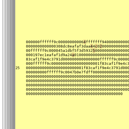
000000ffffff9c00000000006
4
fffffff94000000000
0000000000000308dc8eafaf3daa
4
4
c
0
2
00000000000
00ffffff9c000045a1dbf5f3d5932
5
00000000000000
000197ec1eafaf1d9a24
a
01000000000000000000000
83caf1f9e4c3791d0000000000000000ffffff9c0000
000ffffff9c000000000000000000001f83caf1f9e4c
0000000000000000000000001f83caf1f9e4c3791d00
25
000000000ffffff9c0047b0e7fdff000000000000000
00000000000000000000000000000000000000000000
00000000000000000000000000000000000000000000
00000000000000000000000000000000000000000000
00000000000000000000000000000000000000000000
000000000000000000000000000000000000000000