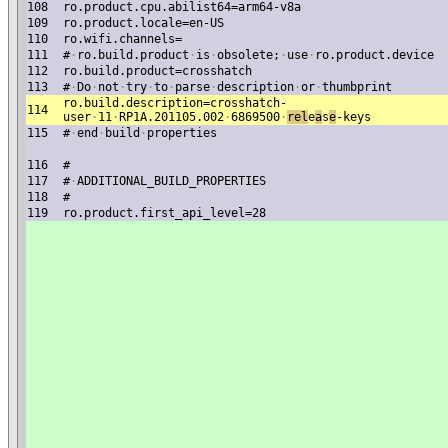
108
ro.product.cpu.abilist64=arm64-v8a
109
ro.product.locale=en-US
110
ro.wifi.channels=
111
#
·
ro.build.product
·
is
·
obsolete;
·
use
·
ro.product.device
112
ro.build.product=crosshatch
113
#
·
Do
·
not
·
try
·
to
·
parse
·
description
·
or
·
thumbprint
ro.build.description=crosshatch-
114
user
·
11
·
RP1A.201105.002
·
6869500
·
re
l
e
a
s
e
-keys
115
#
·
end
·
build
·
properties
116
#
117
#
·
ADDITIONAL_BUILD_PROPERTIES
118
#
119
ro.product.first_api_level=28