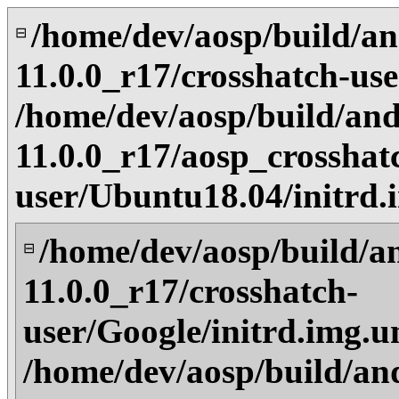
/home/dev/aosp/build/an
⊟
11.0.0_r17/crosshatch-us
/home/dev/aosp/build/and
11.0.0_r17/aosp_crosshat
user/Ubuntu18.04/initrd
/home/dev/aosp/build/a
⊟
11.0.0_r17/crosshatch-
user/Google/initrd.img.u
/home/dev/aosp/build/an