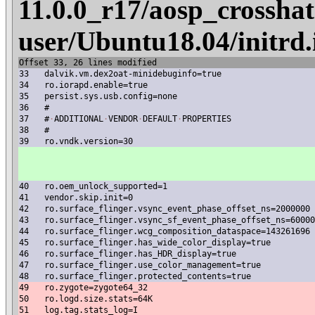
11.0.0_r17/aosp_crosshat
user/Ubuntu18.04/initrd
Offset 33, 26 lines modified
33
dalvik.vm.dex2oat-minidebuginfo=true
34
ro.iorapd.enable=true
35
persist.sys.usb.config=none
36
#
37
#
·
ADDITIONAL
·
VENDOR
·
DEFAULT
·
PROPERTIES
38
#
39
ro.vndk.version=30
40
ro.oem_unlock_supported=1
41
vendor.skip.init=0
42
ro.surface_flinger.vsync_event_phase_offset_ns=2000000
43
ro.surface_flinger.vsync_sf_event_phase_offset_ns=60000
44
ro.surface_flinger.wcg_composition_dataspace=143261696
45
ro.surface_flinger.has_wide_color_display=true
46
ro.surface_flinger.has_HDR_display=true
47
ro.surface_flinger.use_color_management=true
48
ro.surface_flinger.protected_contents=true
49
ro.zygote=zygote64_32
50
ro.logd.size.stats=64K
51
log.tag.stats_log=I