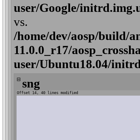
user/Google/initrd.img
vs.
/home/dev/aosp/build/a
11.0.0_r17/aosp_crossha
user/Ubuntu18.04/initr
⊟
sng
Offset 14, 40 lines modified