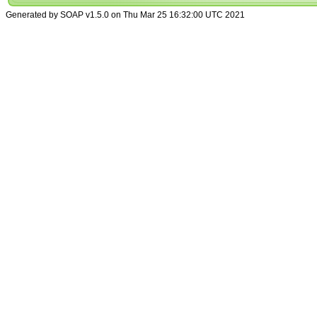
Generated by SOAP v1.5.0 on Thu Mar 25 16:32:00 UTC 2021