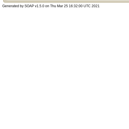
Generated by SOAP v1.5.0 on Thu Mar 25 16:32:00 UTC 2021