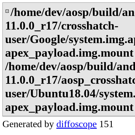
/home/dev/aosp/build/an
⊡
11.0.0_r17/crosshatch-
user/Google/system.img.a
apex_payload.img.mount
/home/dev/aosp/build/and
11.0.0_r17/aosp_crosshat
user/Ubuntu18.04/system.
apex_payload.img.mount
Generated by
diffoscope
151