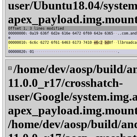
user/Ubuntu18.04/system
apex_payload.img.mount
Offset 1, 3 lines modified
00000000:
·
0a19
·
636f
·
6d2e
·
616e
·
6472
·
6f69
·
642e
·
6365
·
·
..com.and
e
00000010:
·
6c6c
·
6272
·
6f61
·
6463
·
6173
·
7410
·
e6
c
2
·
bd
8f
·
·
llbroadca
.
00000020:
·
01
·
·
·
·
·
·
·
·
·
·
·
·
·
·
·
·
·
·
·
·
·
·
·
·
·
·
·
·
·
·
·
·
·
·
·
·
·
·
·
.
/home/dev/aosp/build/a
⊟
11.0.0_r17/crosshatch-
user/Google/system.img.a
apex_payload.img.mount
/home/dev/aosp/build/an