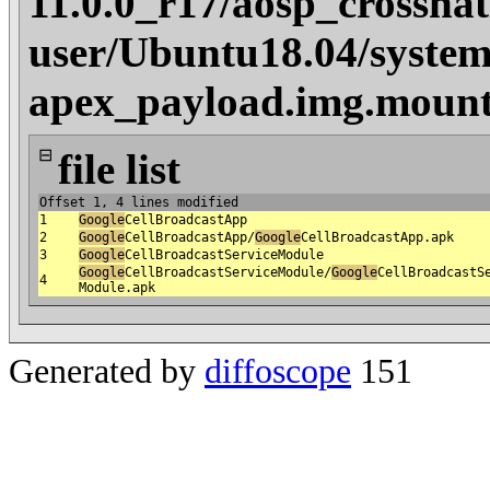
11.0.0_r17/aosp_crosshat
user/Ubuntu18.04/system
apex_payload.img.mount
⊟
file list
Offset 1, 4 lines modified
1
Google
CellBroadcastApp
2
Google
CellBroadcastApp/
Google
CellBroadcastApp.apk
3
Google
CellBroadcastServiceModule
Google
CellBroadcastServiceModule/
Google
CellBroadcastS
4
Module.apk
Generated by
diffoscope
151