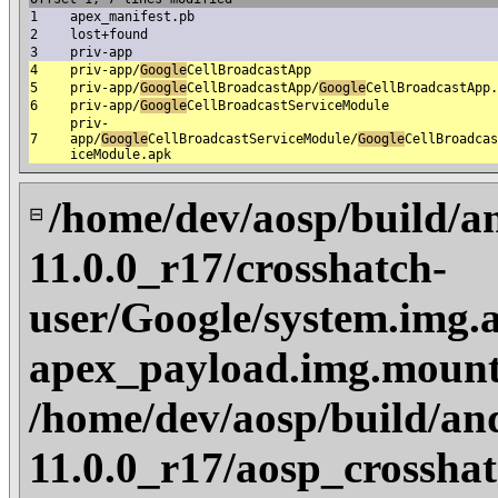
1
apex_manifest.pb
2
lost+found
3
priv-app
4
priv-app/
Google
CellBroadcastApp
5
priv-app/
Google
CellBroadcastApp/
Google
CellBroadcastApp.
6
priv-app/
Google
CellBroadcastServiceModule
priv-
7
app/
Google
CellBroadcastServiceModule/
Google
CellBroadcas
iceModule.apk
/home/dev/aosp/build/a
⊟
11.0.0_r17/crosshatch-
user/Google/system.img.a
apex_payload.img.mount
/home/dev/aosp/build/an
11.0.0_r17/aosp_crosshat