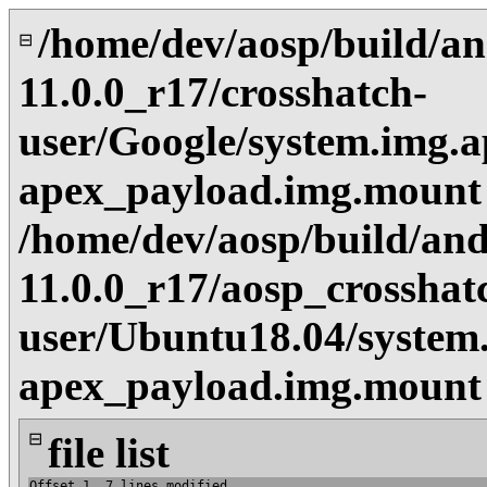
/home/dev/aosp/build/an
⊟
11.0.0_r17/crosshatch-
user/Google/system.img.a
apex_payload.img.mount
/home/dev/aosp/build/and
11.0.0_r17/aosp_crosshat
user/Ubuntu18.04/system.
apex_payload.img.mount
⊟
file list
Offset 1, 7 lines modified