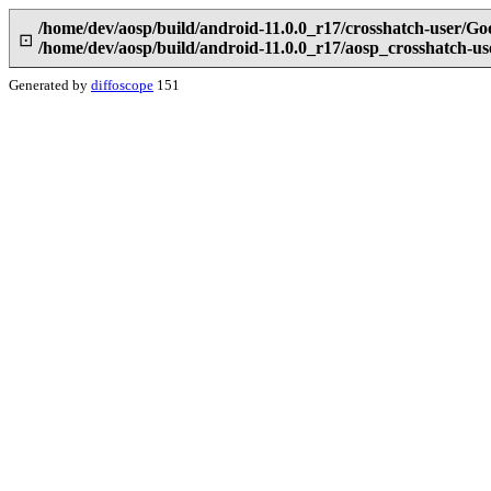
/home/dev/aosp/build/android-11.0.0_r17/crosshatch-user/G
⊡
/home/dev/aosp/build/android-11.0.0_r17/aosp_crosshatch-
Generated by
diffoscope
151