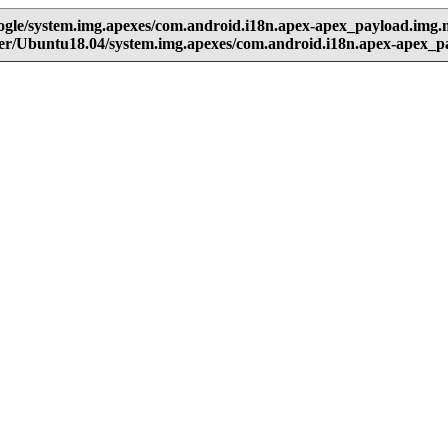
oogle/system.img.apexes/com.android.i18n.apex-apex_payload.img
user/Ubuntu18.04/system.img.apexes/com.android.i18n.apex-apex_