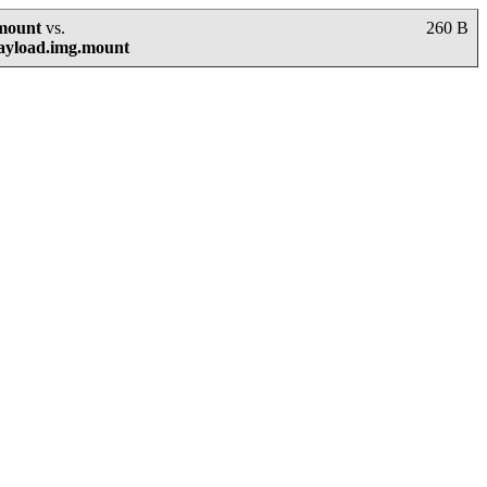
.mount
vs.
260 B
payload.img.mount