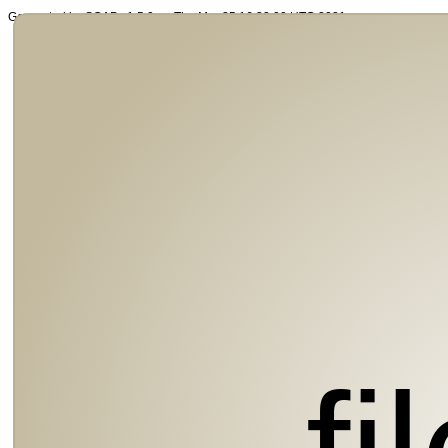
Generated by SOAP v1.5.0 on Thu Mar 25 16:32:00 UTC 2021