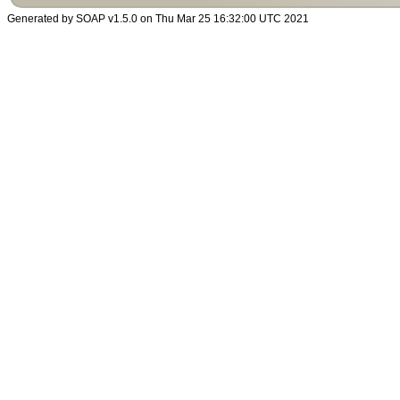
Generated by SOAP v1.5.0 on Thu Mar 25 16:32:00 UTC 2021