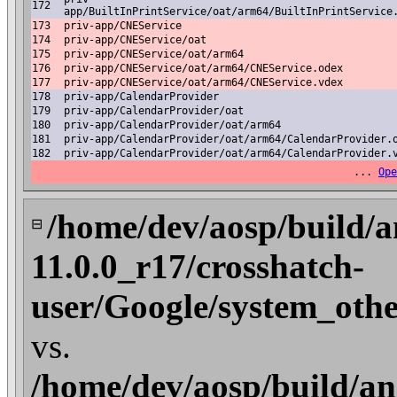
172
app/BuiltInPrintService/oat/arm64/BuiltInPrintService
173
priv-app/CNEService
174
priv-app/CNEService/oat
175
priv-app/CNEService/oat/arm64
176
priv-app/CNEService/oat/arm64/CNEService.odex
177
priv-app/CNEService/oat/arm64/CNEService.vdex
178
priv-app/CalendarProvider
179
priv-app/CalendarProvider/oat
180
priv-app/CalendarProvider/oat/arm64
181
priv-app/CalendarProvider/oat/arm64/CalendarProvider.
182
priv-app/CalendarProvider/oat/arm64/CalendarProvider.
...
Ope
/home/dev/aosp/build/a
⊟
11.0.0_r17/crosshatch-
user/Google/system_oth
vs.
/home/dev/aosp/build/an