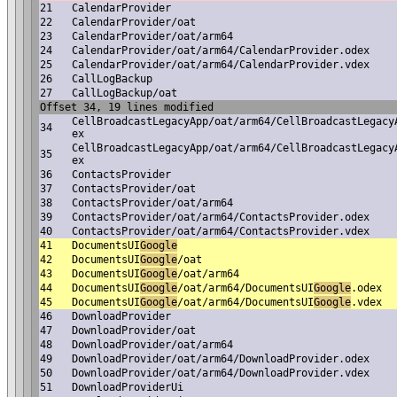
21
CalendarProvider
22
CalendarProvider/oat
23
CalendarProvider/oat/arm64
24
CalendarProvider/oat/arm64/CalendarProvider.odex
25
CalendarProvider/oat/arm64/CalendarProvider.vdex
26
CallLogBackup
27
CallLogBackup/oat
Offset 34, 19 lines modified
CellBroadcastLegacyApp/oat/arm64/CellBroadcastLegacy
34
ex
CellBroadcastLegacyApp/oat/arm64/CellBroadcastLegacy
35
ex
36
ContactsProvider
37
ContactsProvider/oat
38
ContactsProvider/oat/arm64
39
ContactsProvider/oat/arm64/ContactsProvider.odex
40
ContactsProvider/oat/arm64/ContactsProvider.vdex
41
DocumentsUI
Google
42
DocumentsUI
Google
/oat
43
DocumentsUI
Google
/oat/arm64
44
DocumentsUI
Google
/oat/arm64/DocumentsUI
Google
.odex
45
DocumentsUI
Google
/oat/arm64/DocumentsUI
Google
.vdex
46
DownloadProvider
47
DownloadProvider/oat
48
DownloadProvider/oat/arm64
49
DownloadProvider/oat/arm64/DownloadProvider.odex
50
DownloadProvider/oat/arm64/DownloadProvider.vdex
51
DownloadProviderUi