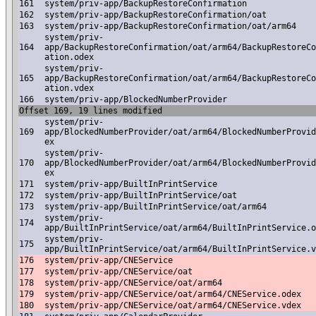
161
system/priv-app/BackupRestoreConfirmation
162
system/priv-app/BackupRestoreConfirmation/oat
163
system/priv-app/BackupRestoreConfirmation/oat/arm64
system/priv-
164
app/BackupRestoreConfirmation/oat/arm64/BackupRestoreCo
ation.odex
system/priv-
165
app/BackupRestoreConfirmation/oat/arm64/BackupRestoreCo
ation.vdex
166
system/priv-app/BlockedNumberProvider
Offset 169, 19 lines modified
system/priv-
169
app/BlockedNumberProvider/oat/arm64/BlockedNumberProvid
ex
system/priv-
170
app/BlockedNumberProvider/oat/arm64/BlockedNumberProvid
ex
171
system/priv-app/BuiltInPrintService
172
system/priv-app/BuiltInPrintService/oat
173
system/priv-app/BuiltInPrintService/oat/arm64
system/priv-
174
app/BuiltInPrintService/oat/arm64/BuiltInPrintService.o
system/priv-
175
app/BuiltInPrintService/oat/arm64/BuiltInPrintService.v
176
system/priv-app/CNEService
177
system/priv-app/CNEService/oat
178
system/priv-app/CNEService/oat/arm64
179
system/priv-app/CNEService/oat/arm64/CNEService.odex
180
system/priv-app/CNEService/oat/arm64/CNEService.vdex