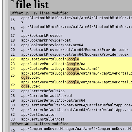
⊟
file list
Offset 15, 19 lines modified
app/BluetoothMidiService/oat/arm64/BluetoothMidiServi
15
x
app/BluetoothMidiService/oat/arm64/BluetoothMidiServi
16
x
17
app/BookmarkProvider
18
app/BookmarkProvider/oat
19
app/BookmarkProvider/oat/arm64
20
app/BookmarkProvider/oat/arm64/BookmarkProvider.odex
21
app/BookmarkProvider/oat/arm64/BookmarkProvider.vdex
22
app/CaptivePortalLogin
Google
23
app/CaptivePortalLogin
Google
/oat
24
app/CaptivePortalLogin
Google
/oat/arm64
app/CaptivePortalLogin
Google
/oat/arm64/CaptivePortalL
25
ogle
.odex
app/CaptivePortalLogin
Google
/oat/arm64/CaptivePortalL
26
ogle
.vdex
27
app/CarrierDefaultApp
28
app/CarrierDefaultApp/oat
29
app/CarrierDefaultApp/oat/arm64
30
app/CarrierDefaultApp/oat/arm64/CarrierDefaultApp.ode
31
app/CarrierDefaultApp/oat/arm64/CarrierDefaultApp.vde
32
app/CertInstaller
33
app/CertInstaller/oat
Offset 40, 24 lines modified
app/CompanionDeviceManager/oat/arm64/CompanionDeviceM
40