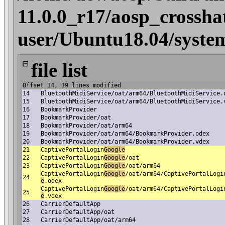
11.0.0_r17/aosp_crossha
user/Ubuntu18.04/syste
⊟
file list
Offset 14, 19 lines modified
14
BluetoothMidiService/oat/arm64/BluetoothMidiService.
15
BluetoothMidiService/oat/arm64/BluetoothMidiService.
16
BookmarkProvider
17
BookmarkProvider/oat
18
BookmarkProvider/oat/arm64
19
BookmarkProvider/oat/arm64/BookmarkProvider.odex
20
BookmarkProvider/oat/arm64/BookmarkProvider.vdex
21
CaptivePortalLogin
Google
22
CaptivePortalLogin
Google
/oat
23
CaptivePortalLogin
Google
/oat/arm64
CaptivePortalLogin
Google
/oat/arm64/CaptivePortalLogi
24
e
.odex
CaptivePortalLogin
Google
/oat/arm64/CaptivePortalLogi
25
e
.vdex
26
CarrierDefaultApp
27
CarrierDefaultApp/oat
28
CarrierDefaultApp/oat/arm64