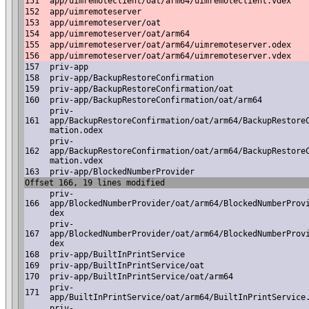
151
app/uimremoteclient/oat/arm64/uimremoteclient.vdex
152
app/uimremoteserver
153
app/uimremoteserver/oat
154
app/uimremoteserver/oat/arm64
155
app/uimremoteserver/oat/arm64/uimremoteserver.odex
156
app/uimremoteserver/oat/arm64/uimremoteserver.vdex
157
priv-app
158
priv-app/BackupRestoreConfirmation
159
priv-app/BackupRestoreConfirmation/oat
160
priv-app/BackupRestoreConfirmation/oat/arm64
priv-
161
app/BackupRestoreConfirmation/oat/arm64/BackupRestore
mation.odex
priv-
162
app/BackupRestoreConfirmation/oat/arm64/BackupRestore
mation.vdex
163
priv-app/BlockedNumberProvider
Offset 166, 19 lines modified
priv-
166
app/BlockedNumberProvider/oat/arm64/BlockedNumberProv
dex
priv-
167
app/BlockedNumberProvider/oat/arm64/BlockedNumberProv
dex
168
priv-app/BuiltInPrintService
169
priv-app/BuiltInPrintService/oat
170
priv-app/BuiltInPrintService/oat/arm64
priv-
171
app/BuiltInPrintService/oat/arm64/BuiltInPrintService
priv-