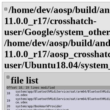
/home/dev/aosp/build/an
⊟
11.0.0_r17/crosshatch-
user/Google/system_othe
/home/dev/aosp/build/and
11.0.0_r17/aosp_crosshat
user/Ubuntu18.04/system
⊟
file list
Offset 18, 19 lines modified
system/app/BluetoothMidiService/oat/arm64/BluetoothMidi
18
ce.odex
system/app/BluetoothMidiService/oat/arm64/BluetoothMidi
19
ce.vdex
20
system/app/BookmarkProvider