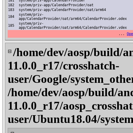
181
system/priv-app/CalendarProvider
182
system/priv-app/CalendarProvider/oat
183
system/priv-app/CalendarProvider/oat/arm64
system/priv-
184
app/CalendarProvider/oat/arm64/CalendarProvider.odex
system/priv-
185
app/CalendarProvider/oat/arm64/CalendarProvider.vdex
...
Ope
/home/dev/aosp/build/a
⊟
11.0.0_r17/crosshatch-
user/Google/system_othe
/home/dev/aosp/build/an
11.0.0_r17/aosp_crosshat
user/Ubuntu18.04/system