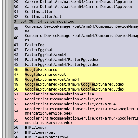
29
CarrierDefaultApp/oat/arm64/CarrierDefaultApp.odex
30
CarrierDefaultApp/oat/arm64/CarrierDefaultApp.vdex
31
CertInstaller
32
CertInstaller/oat
Offset 39, 24 lines modified
CompanionDeviceManager/oat/arm64/CompanionDeviceMana
39
ex
CompanionDeviceManager/oat/arm64/CompanionDeviceMana
40
ex
41
EasterEgg
42
EasterEgg/oat
43
EasterEgg/oat/arm64
44
EasterEgg/oat/arm64/EasterEgg.odex
45
EasterEgg/oat/arm64/EasterEgg.vdex
46
Google
ExtShared
47
Google
ExtShared/oat
48
Google
ExtShared/oat/arm64
49
Google
ExtShared/oat/arm64/
Google
ExtShared.odex
50
Google
ExtShared/oat/arm64/
Google
ExtShared.vdex
51
GooglePrintRecommendationService
52
GooglePrintRecommendationService/oat
53
GooglePrintRecommendationService/oat/arm64
GooglePrintRecommendationService/oat/arm64/GooglePri
54
mmendationService.odex
GooglePrintRecommendationService/oat/arm64/GooglePri
55
mmendationService.vdex
56
HTMLViewer
57
HTMLViewer/oat
58
HTMLViewer/oat/arm64