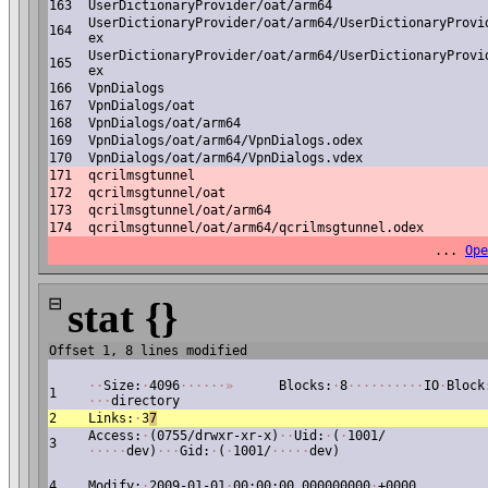
163
UserDictionaryProvider/oat/arm64
UserDictionaryProvider/oat/arm64/UserDictionaryProvi
164
ex
UserDictionaryProvider/oat/arm64/UserDictionaryProvi
165
ex
166
VpnDialogs
167
VpnDialogs/oat
168
VpnDialogs/oat/arm64
169
VpnDialogs/oat/arm64/VpnDialogs.odex
170
VpnDialogs/oat/arm64/VpnDialogs.vdex
171
qcrilmsgtunnel
172
qcrilmsgtunnel/oat
173
qcrilmsgtunnel/oat/arm64
174
qcrilmsgtunnel/oat/arm64/qcrilmsgtunnel.odex
...
Ope
⊟
stat {}
Offset 1, 8 lines modified
·
·
Size:
·
4096
·
·
·
·
·
·
»
Blocks:
·
8
·
·
·
·
·
·
·
·
·
·
IO
·
Block
1
·
·
·
directory
2
Links:
·
3
7
Access:
·
(0755/drwxr-xr-x)
·
·
Uid:
·
(
·
1001/
3
·
·
·
·
·
dev)
·
·
·
Gid:
·
(
·
1001/
·
·
·
·
·
dev)
4
Modify:
·
2009-01-01
·
00:00:00.000000000
·
+0000