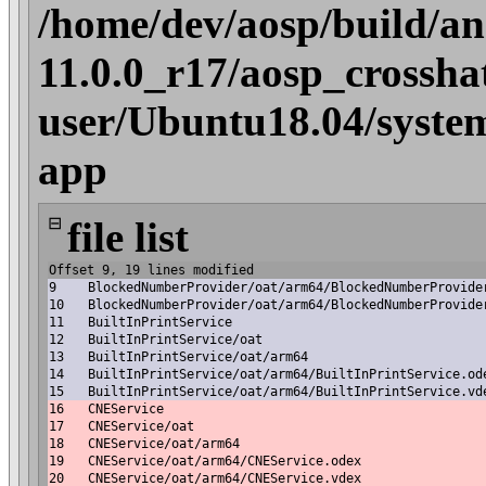
/home/dev/aosp/build/an
11.0.0_r17/aosp_crossha
user/Ubuntu18.04/syste
app
⊟
file list
Offset 9, 19 lines modified
9
BlockedNumberProvider/oat/arm64/BlockedNumberProvide
10
BlockedNumberProvider/oat/arm64/BlockedNumberProvide
11
BuiltInPrintService
12
BuiltInPrintService/oat
13
BuiltInPrintService/oat/arm64
14
BuiltInPrintService/oat/arm64/BuiltInPrintService.od
15
BuiltInPrintService/oat/arm64/BuiltInPrintService.vd
16
CNEService
17
CNEService/oat
18
CNEService/oat/arm64
19
CNEService/oat/arm64/CNEService.odex
20
CNEService/oat/arm64/CNEService.vdex