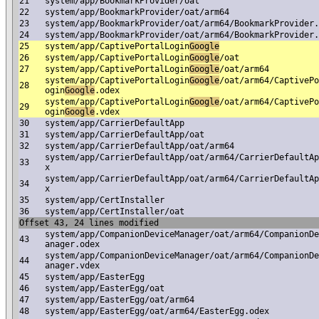
21
system/app/BookmarkProvider/oat
22
system/app/BookmarkProvider/oat/arm64
23
system/app/BookmarkProvider/oat/arm64/BookmarkProvider.
24
system/app/BookmarkProvider/oat/arm64/BookmarkProvider.
25
system/app/CaptivePortalLogin
Google
26
system/app/CaptivePortalLogin
Google
/oat
27
system/app/CaptivePortalLogin
Google
/oat/arm64
system/app/CaptivePortalLogin
Google
/oat/arm64/CaptivePo
28
ogin
Google
.odex
system/app/CaptivePortalLogin
Google
/oat/arm64/CaptivePo
29
ogin
Google
.vdex
30
system/app/CarrierDefaultApp
31
system/app/CarrierDefaultApp/oat
32
system/app/CarrierDefaultApp/oat/arm64
system/app/CarrierDefaultApp/oat/arm64/CarrierDefaultAp
33
x
system/app/CarrierDefaultApp/oat/arm64/CarrierDefaultAp
34
x
35
system/app/CertInstaller
36
system/app/CertInstaller/oat
Offset 43, 24 lines modified
system/app/CompanionDeviceManager/oat/arm64/CompanionDe
43
anager.odex
system/app/CompanionDeviceManager/oat/arm64/CompanionDe
44
anager.vdex
45
system/app/EasterEgg
46
system/app/EasterEgg/oat
47
system/app/EasterEgg/oat/arm64
48
system/app/EasterEgg/oat/arm64/EasterEgg.odex