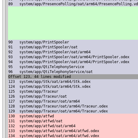
89
system/app/PresencePolling/oat/arm64/PresencePolling.vd
90
system/app/PrintSpooler
91
system/app/PrintSpooler/oat
92
system/app/PrintSpooler/oat/arm64
93
system/app/PrintSpooler/oat/arm64/PrintSpooler.odex
94
system/app/PrintSpooler/oat/arm64/PrintSpooler.vdex
95
system/app/QtiTelephonyService
96
system/app/QtiTelephonyService/oat
Offset 123, 44 lines modified
123
system/app/Stk/oat/arm64/Stk.odex
124
system/app/Stk/oat/arm64/Stk.vdex
125
system/app/Traceur
126
system/app/Traceur/oat
127
system/app/Traceur/oat/arm64
128
system/app/Traceur/oat/arm64/Traceur.odex
129
system/app/Traceur/oat/arm64/Traceur.vdex
130
system/app/atfwd
131
system/app/atfwd/oat
132
system/app/atfwd/oat/arm64
133
system/app/atfwd/oat/arm64/atfwd.odex
134
system/app/atfwd/oat/arm64/atfwd.vdex