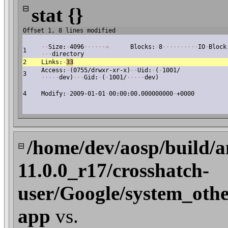
⊟
stat {}
Offset 1, 8 lines modified
·
·
Size:
·
4096
·
·
·
·
·
·
»
Blocks:
·
8
·
·
·
·
·
·
·
·
·
·
IO
·
Block
1
·
·
·
directory
2
Links:
·
33
Access:
·
(0755/drwxr-xr-x)
·
·
Uid:
·
(
·
1001/
3
·
·
·
·
·
dev)
·
·
·
Gid:
·
(
·
1001/
·
·
·
·
·
dev)
4
Modify:
·
2009-01-01
·
00:00:00.000000000
·
+0000
/home/dev/aosp/build/a
⊟
11.0.0_r17/crosshatch-
user/Google/system_othe
app
vs.