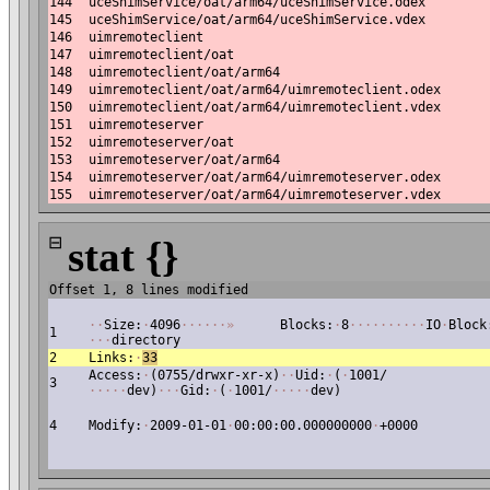
144
uceShimService/oat/arm64/uceShimService.odex
145
uceShimService/oat/arm64/uceShimService.vdex
146
uimremoteclient
147
uimremoteclient/oat
148
uimremoteclient/oat/arm64
149
uimremoteclient/oat/arm64/uimremoteclient.odex
150
uimremoteclient/oat/arm64/uimremoteclient.vdex
151
uimremoteserver
152
uimremoteserver/oat
153
uimremoteserver/oat/arm64
154
uimremoteserver/oat/arm64/uimremoteserver.odex
155
uimremoteserver/oat/arm64/uimremoteserver.vdex
⊟
stat {}
Offset 1, 8 lines modified
·
·
Size:
·
4096
·
·
·
·
·
·
»
Blocks:
·
8
·
·
·
·
·
·
·
·
·
·
IO
·
Block
1
·
·
·
directory
2
Links:
·
33
Access:
·
(0755/drwxr-xr-x)
·
·
Uid:
·
(
·
1001/
3
·
·
·
·
·
dev)
·
·
·
Gid:
·
(
·
1001/
·
·
·
·
·
dev)
4
Modify:
·
2009-01-01
·
00:00:00.000000000
·
+0000