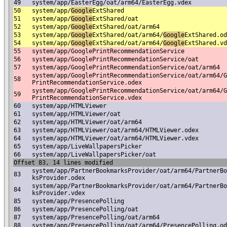
49
system/app/EasterEgg/oat/arm64/EasterEgg.vdex
50
system/app/
Google
ExtShared
51
system/app/
Google
ExtShared/oat
52
system/app/
Google
ExtShared/oat/arm64
53
system/app/
Google
ExtShared/oat/arm64/
Google
ExtShared.od
54
system/app/
Google
ExtShared/oat/arm64/
Google
ExtShared.vd
55
system/app/GooglePrintRecommendationService
56
system/app/GooglePrintRecommendationService/oat
57
system/app/GooglePrintRecommendationService/oat/arm64
system/app/GooglePrintRecommendationService/oat/arm64/G
58
PrintRecommendationService.odex
system/app/GooglePrintRecommendationService/oat/arm64/G
59
PrintRecommendationService.vdex
60
system/app/HTMLViewer
61
system/app/HTMLViewer/oat
62
system/app/HTMLViewer/oat/arm64
63
system/app/HTMLViewer/oat/arm64/HTMLViewer.odex
64
system/app/HTMLViewer/oat/arm64/HTMLViewer.vdex
65
system/app/LiveWallpapersPicker
66
system/app/LiveWallpapersPicker/oat
Offset 83, 14 lines modified
system/app/PartnerBookmarksProvider/oat/arm64/PartnerBo
83
ksProvider.odex
system/app/PartnerBookmarksProvider/oat/arm64/PartnerBo
84
ksProvider.vdex
85
system/app/PresencePolling
86
system/app/PresencePolling/oat
87
system/app/PresencePolling/oat/arm64
88
system/app/PresencePolling/oat/arm64/PresencePolling.od