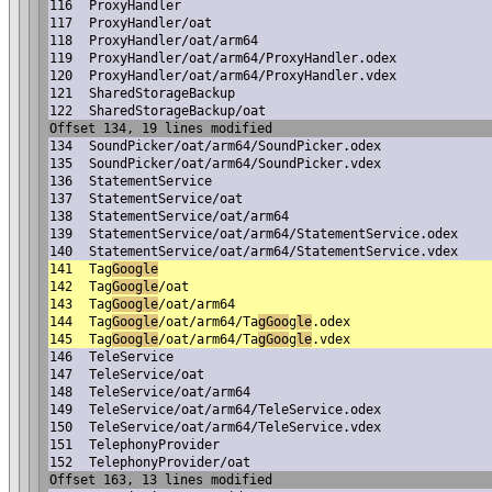
116
ProxyHandler
117
ProxyHandler/oat
118
ProxyHandler/oat/arm64
119
ProxyHandler/oat/arm64/ProxyHandler.odex
120
ProxyHandler/oat/arm64/ProxyHandler.vdex
121
SharedStorageBackup
122
SharedStorageBackup/oat
Offset 134, 19 lines modified
134
SoundPicker/oat/arm64/SoundPicker.odex
135
SoundPicker/oat/arm64/SoundPicker.vdex
136
StatementService
137
StatementService/oat
138
StatementService/oat/arm64
139
StatementService/oat/arm64/StatementService.odex
140
StatementService/oat/arm64/StatementService.vdex
141
Tag
Google
142
Tag
Google
/oat
143
Tag
Google
/oat/arm64
144
Tag
Google
/oat/arm64/Ta
gGoo
g
le
.odex
145
Tag
Google
/oat/arm64/Ta
gGoo
g
le
.vdex
146
TeleService
147
TeleService/oat
148
TeleService/oat/arm64
149
TeleService/oat/arm64/TeleService.odex
150
TeleService/oat/arm64/TeleService.vdex
151
TelephonyProvider
152
TelephonyProvider/oat
Offset 163, 13 lines modified