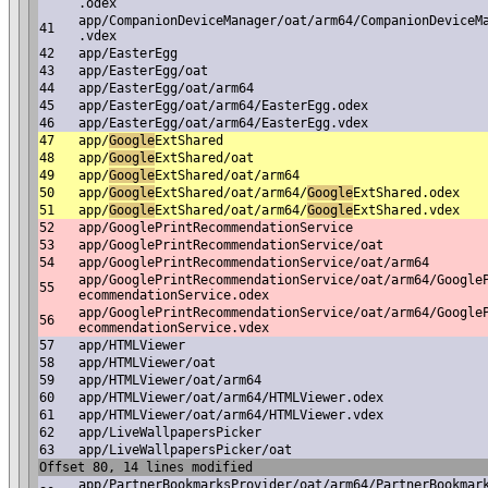
.odex
app/CompanionDeviceManager/oat/arm64/CompanionDeviceM
41
.vdex
42
app/EasterEgg
43
app/EasterEgg/oat
44
app/EasterEgg/oat/arm64
45
app/EasterEgg/oat/arm64/EasterEgg.odex
46
app/EasterEgg/oat/arm64/EasterEgg.vdex
47
app/
Google
ExtShared
48
app/
Google
ExtShared/oat
49
app/
Google
ExtShared/oat/arm64
50
app/
Google
ExtShared/oat/arm64/
Google
ExtShared.odex
51
app/
Google
ExtShared/oat/arm64/
Google
ExtShared.vdex
52
app/GooglePrintRecommendationService
53
app/GooglePrintRecommendationService/oat
54
app/GooglePrintRecommendationService/oat/arm64
app/GooglePrintRecommendationService/oat/arm64/Google
55
ecommendationService.odex
app/GooglePrintRecommendationService/oat/arm64/Google
56
ecommendationService.vdex
57
app/HTMLViewer
58
app/HTMLViewer/oat
59
app/HTMLViewer/oat/arm64
60
app/HTMLViewer/oat/arm64/HTMLViewer.odex
61
app/HTMLViewer/oat/arm64/HTMLViewer.vdex
62
app/LiveWallpapersPicker
63
app/LiveWallpapersPicker/oat
Offset 80, 14 lines modified
app/PartnerBookmarksProvider/oat/arm64/PartnerBookmar