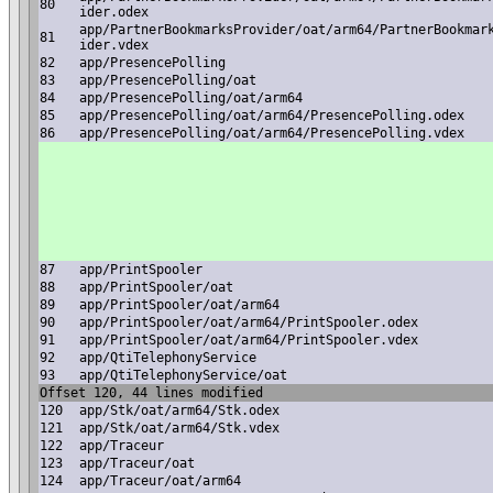
80
ider.odex
app/PartnerBookmarksProvider/oat/arm64/PartnerBookmar
81
ider.vdex
82
app/PresencePolling
83
app/PresencePolling/oat
84
app/PresencePolling/oat/arm64
85
app/PresencePolling/oat/arm64/PresencePolling.odex
86
app/PresencePolling/oat/arm64/PresencePolling.vdex
87
app/PrintSpooler
88
app/PrintSpooler/oat
89
app/PrintSpooler/oat/arm64
90
app/PrintSpooler/oat/arm64/PrintSpooler.odex
91
app/PrintSpooler/oat/arm64/PrintSpooler.vdex
92
app/QtiTelephonyService
93
app/QtiTelephonyService/oat
Offset 120, 44 lines modified
120
app/Stk/oat/arm64/Stk.odex
121
app/Stk/oat/arm64/Stk.vdex
122
app/Traceur
123
app/Traceur/oat
124
app/Traceur/oat/arm64