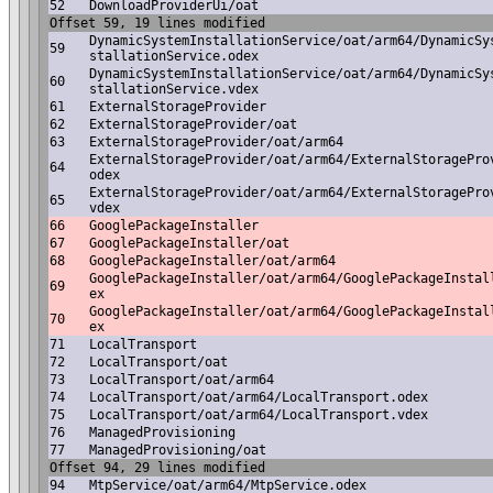
52
DownloadProviderUi/oat
Offset 59, 19 lines modified
DynamicSystemInstallationService/oat/arm64/DynamicSy
59
stallationService.odex
DynamicSystemInstallationService/oat/arm64/DynamicSy
60
stallationService.vdex
61
ExternalStorageProvider
62
ExternalStorageProvider/oat
63
ExternalStorageProvider/oat/arm64
ExternalStorageProvider/oat/arm64/ExternalStoragePro
64
odex
ExternalStorageProvider/oat/arm64/ExternalStoragePro
65
vdex
66
GooglePackageInstaller
67
GooglePackageInstaller/oat
68
GooglePackageInstaller/oat/arm64
GooglePackageInstaller/oat/arm64/GooglePackageInstal
69
ex
GooglePackageInstaller/oat/arm64/GooglePackageInstal
70
ex
71
LocalTransport
72
LocalTransport/oat
73
LocalTransport/oat/arm64
74
LocalTransport/oat/arm64/LocalTransport.odex
75
LocalTransport/oat/arm64/LocalTransport.vdex
76
ManagedProvisioning
77
ManagedProvisioning/oat
Offset 94, 29 lines modified
94
MtpService/oat/arm64/MtpService.odex