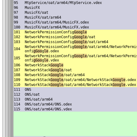
95
MtpService/oat/arm64/MtpService.vdex
96
MusicFX
97
MusicFX/oat
98
MusicFX/oat/arm64
99
MusicFX/oat/arm64/MusicFX.odex
100
MusicFX/oat/arm64/MusicFX.vdex
101
NetworkPermissionConfig
Google
102
NetworkPermissionConfig
Google
/oat
103
NetworkPermissionConfig
Google
/oat/arm64
NetworkPermissionConfig
Google
/oat/arm64/NetworkPermi
104
onfi
gGoo
g
le
.odex
NetworkPermissionConfig
Google
/oat/arm64/NetworkPermi
105
onfi
gGoo
g
le
.vdex
106
NetworkStack
Google
107
NetworkStack
Google
/oat
108
NetworkStack
Google
/oat/arm64
109
NetworkStack
Google
/oat/arm64/NetworkStack
Google
.odex
110
NetworkStack
Google
/oat/arm64/NetworkStack
Google
.vdex
111
ONS
112
ONS/oat
113
ONS/oat/arm64
114
ONS/oat/arm64/ONS.odex
115
ONS/oat/arm64/ONS.vdex