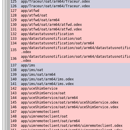
125
app/Traceur/oat/arm64/Traceur.odex
126
app/Traceur/oat/arm64/Traceur.vdex
127
app/atfwd
128
app/atfwd/oat
129
app/atfwd/oat/arm64
130
app/atfwd/oat/arm64/atfwd.odex
131
app/atfwd/oat/arm64/atfwd.vdex
132
app/datastatusnotification
133
app/datastatusnotification/oat
134
app/datastatusnotification/oat/arm64
app/datastatusnotification/oat/arm64/datastatusnotifi
135
.odex
app/datastatusnotification/oat/arm64/datastatusnotifi
136
.vdex
137
app/ims
138
app/ims/oat
139
app/ims/oat/arm64
140
app/ims/oat/arm64/ims.odex
141
app/ims/oat/arm64/ims.vdex
142
app/uceShimService
143
app/uceShimService/oat
144
app/uceShimService/oat/arm64
145
app/uceShimService/oat/arm64/uceShimService.odex
146
app/uceShimService/oat/arm64/uceShimService.vdex
147
app/uimremoteclient
148
app/uimremoteclient/oat
149
app/uimremoteclient/oat/arm64
150
app/uimremoteclient/oat/arm64/uimremoteclient.odex