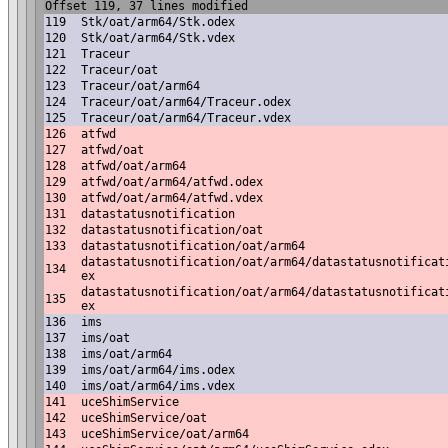
Offset 119, 37 lines modified
119
Stk/oat/arm64/Stk.odex
120
Stk/oat/arm64/Stk.vdex
121
Traceur
122
Traceur/oat
123
Traceur/oat/arm64
124
Traceur/oat/arm64/Traceur.odex
125
Traceur/oat/arm64/Traceur.vdex
126
atfwd
127
atfwd/oat
128
atfwd/oat/arm64
129
atfwd/oat/arm64/atfwd.odex
130
atfwd/oat/arm64/atfwd.vdex
131
datastatusnotification
132
datastatusnotification/oat
133
datastatusnotification/oat/arm64
datastatusnotification/oat/arm64/datastatusnotificat
134
ex
datastatusnotification/oat/arm64/datastatusnotificat
135
ex
136
ims
137
ims/oat
138
ims/oat/arm64
139
ims/oat/arm64/ims.odex
140
ims/oat/arm64/ims.vdex
141
uceShimService
142
uceShimService/oat
143
uceShimService/oat/arm64