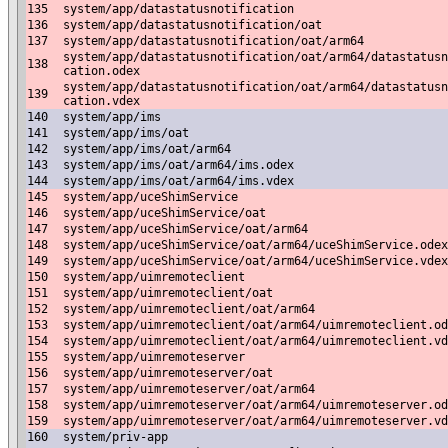
135
system/app/datastatusnotification
136
system/app/datastatusnotification/oat
137
system/app/datastatusnotification/oat/arm64
system/app/datastatusnotification/oat/arm64/datastatusn
138
cation.odex
system/app/datastatusnotification/oat/arm64/datastatusn
139
cation.vdex
140
system/app/ims
141
system/app/ims/oat
142
system/app/ims/oat/arm64
143
system/app/ims/oat/arm64/ims.odex
144
system/app/ims/oat/arm64/ims.vdex
145
system/app/uceShimService
146
system/app/uceShimService/oat
147
system/app/uceShimService/oat/arm64
148
system/app/uceShimService/oat/arm64/uceShimService.odex
149
system/app/uceShimService/oat/arm64/uceShimService.vdex
150
system/app/uimremoteclient
151
system/app/uimremoteclient/oat
152
system/app/uimremoteclient/oat/arm64
153
system/app/uimremoteclient/oat/arm64/uimremoteclient.od
154
system/app/uimremoteclient/oat/arm64/uimremoteclient.vd
155
system/app/uimremoteserver
156
system/app/uimremoteserver/oat
157
system/app/uimremoteserver/oat/arm64
158
system/app/uimremoteserver/oat/arm64/uimremoteserver.od
159
system/app/uimremoteserver/oat/arm64/uimremoteserver.vd
160
system/priv-app