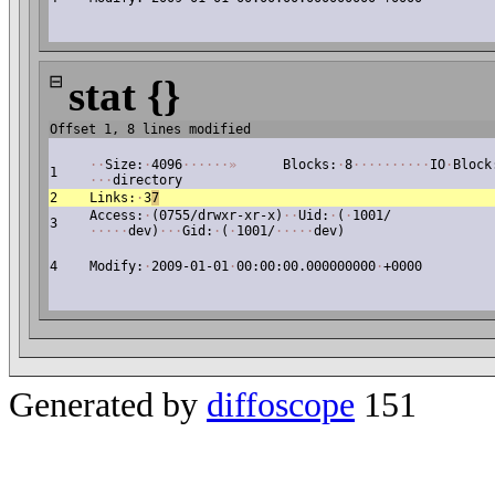
⊟
stat {}
Offset 1, 8 lines modified
·
·
Size:
·
4096
·
·
·
·
·
·
»
Blocks:
·
8
·
·
·
·
·
·
·
·
·
·
IO
·
Block
1
·
·
·
directory
2
Links:
·
3
7
Access:
·
(0755/drwxr-xr-x)
·
·
Uid:
·
(
·
1001/
3
·
·
·
·
·
dev)
·
·
·
Gid:
·
(
·
1001/
·
·
·
·
·
dev)
4
Modify:
·
2009-01-01
·
00:00:00.000000000
·
+0000
Generated by
diffoscope
151