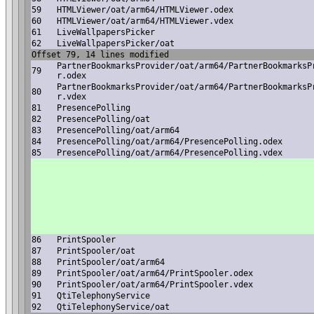
59
HTMLViewer/oat/arm64/HTMLViewer.odex
60
HTMLViewer/oat/arm64/HTMLViewer.vdex
61
LiveWallpapersPicker
62
LiveWallpapersPicker/oat
Offset 79, 14 lines modified
PartnerBookmarksProvider/oat/arm64/PartnerBookmarksP
79
r.odex
PartnerBookmarksProvider/oat/arm64/PartnerBookmarksP
80
r.vdex
81
PresencePolling
82
PresencePolling/oat
83
PresencePolling/oat/arm64
84
PresencePolling/oat/arm64/PresencePolling.odex
85
PresencePolling/oat/arm64/PresencePolling.vdex
86
PrintSpooler
87
PrintSpooler/oat
88
PrintSpooler/oat/arm64
89
PrintSpooler/oat/arm64/PrintSpooler.odex
90
PrintSpooler/oat/arm64/PrintSpooler.vdex
91
QtiTelephonyService
92
QtiTelephonyService/oat