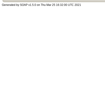
Generated by SOAP v1.5.0 on Thu Mar 25 16:32:00 UTC 2021