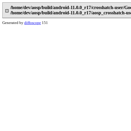
/home/dev/aosp/build/android-11.0.0_r17/crosshatch-user/Go
⊡
/home/dev/aosp/build/android-11.0.0_r17/aosp_crosshatch-u
Generated by
diffoscope
151