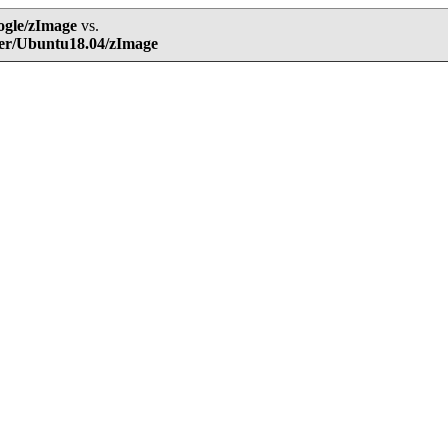
ogle/zImage
vs.
ser/Ubuntu18.04/zImage