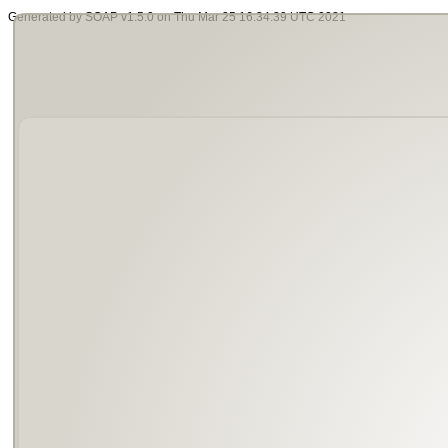
Generated by SOAP v1.5.0 on Thu Mar 25 16:34:39 UTC 2021