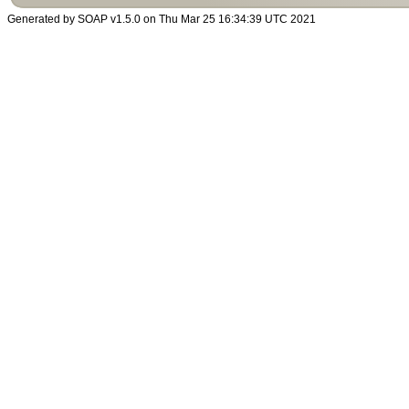
Generated by SOAP v1.5.0 on Thu Mar 25 16:34:39 UTC 2021