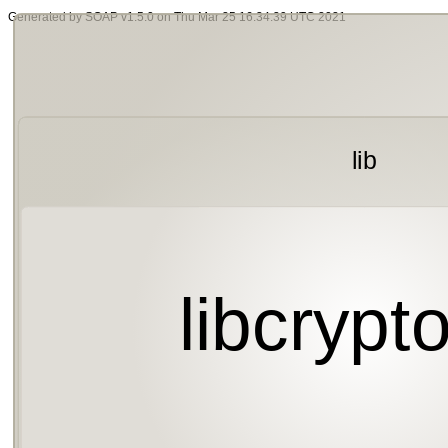
Generated by SOAP v1.5.0 on Thu Mar 25 16:34:39 UTC 2021